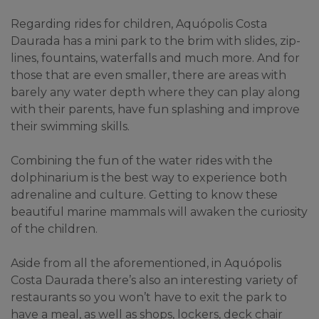
Regarding rides for children, Aquópolis Costa 
Daurada has a mini park to the brim with slides, zip-
lines, fountains, waterfalls and much more. And for 
those that are even smaller, there are areas with 
barely any water depth where they can play along 
with their parents, have fun splashing and improve 
their swimming skills.
Combining the fun of the water rides with the 
dolphinarium is the best way to experience both 
adrenaline and culture. Getting to know these 
beautiful marine mammals will awaken the curiosity 
of the children.
Aside from all the aforementioned, in Aquópolis 
Costa Daurada there’s also an interesting variety of 
restaurants so you won’t have to exit the park to 
have a meal, as well as shops, lockers, deck chair 