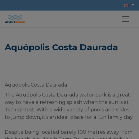
Aquópolis Costa Daurada
Aquópolis Costa Daurada
The Aquópolis Costa Daurada water park is a great 
way to have a refreshing splash when the sun is at 
its brightest. With a wide variety of pools and slides 
to jump down, it’s an ideal place for a fun family day.
Despite being located barely 100 metres away from 