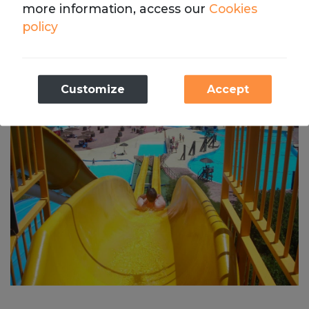
more information, access our
Cookies
down at the same time to compete for fastest one, 
policy
or Vulcano River where you’ll slide down ferocious 
river currents.
Necessary
Customize
Accept
These cookies are necessary for the operation
of our website.
Analytics
We store cookies with Google Analytics to
compile statistics on the traffic and volume of
visits to the website.