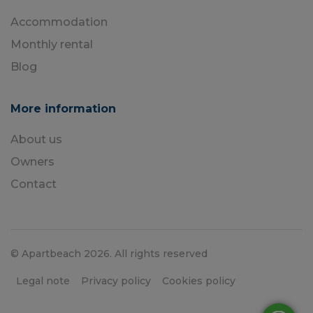
Accommodation
Monthly rental
Blog
More information
About us
Owners
Contact
© Apartbeach 2026. All rights reserved
Legal note
Privacy policy
Cookies policy