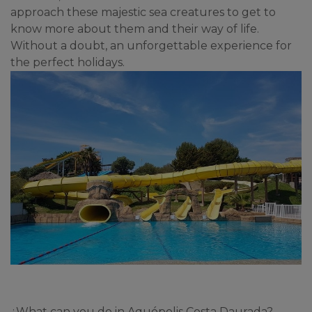
approach these majestic sea creatures to get to 
know more about them and their way of life. 
Without a doubt, an unforgettable experience for 
the perfect holidays.
¿What can you do in Aquópolis Costa Daurada?