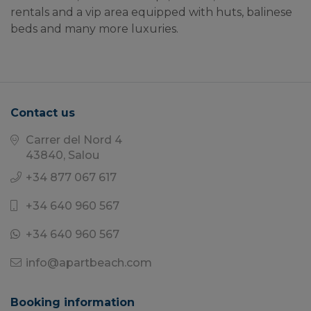
rentals and a vip area equipped with huts, balinese 
beds and many more luxuries.
Contact us
Carrer del Nord 4
43840, Salou
+34 877 067 617
+34 640 960 567
+34 640 960 567
info@apartbeach.com
Booking information