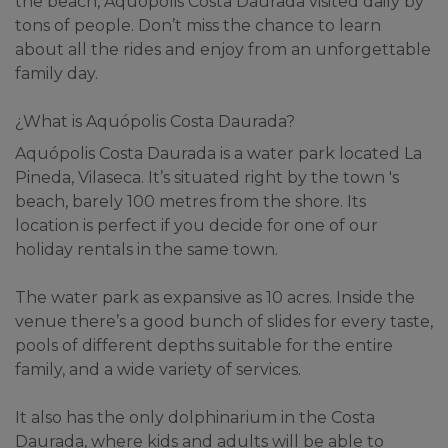
the beach, Aquópolis Costa Daurada visited daily by 
tons of people. Don’t miss the chance to learn 
about all the rides and enjoy from an unforgettable 
family day.
¿What is Aquópolis Costa Daurada?
Aquópolis Costa Daurada is a water park located La 
Pineda, Vilaseca. It’s situated right by the town 's 
beach, barely 100 metres from the shore. Its 
location is perfect if you decide for one of our 
holiday rentals in the same town.
The water park as expansive as 10 acres. Inside the 
venue there’s a good bunch of slides for every taste, 
pools of different depths suitable for the entire 
family, and a wide variety of services.
It also has the only dolphinarium in the Costa 
Daurada, where kids and adults will be able to 