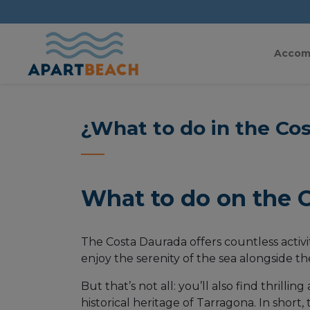
Accom
¿What to do in the Co
What to do on the 
The Costa Daurada offers countless activit
enjoy the serenity of the sea alongside t
But that’s not all: you’ll also find thrill
historical heritage of Tarragona. In short