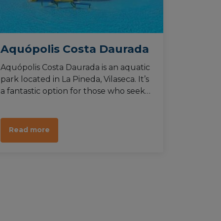
Aquópolis Costa Daurada
Aquópolis Costa Daurada is an aquatic
park located in La Pineda, Vilaseca. It’s
a fantastic option for those who seek
activities to do in the Costa Daurada
during summer, being barely a
hundred metres away from the
Read more
beachline.