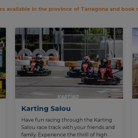
ties available in the province of Tarragona and book
Karting Salou
Have fun racing through the Karting
Salou race track with your friends and
family. Experience the thrill of high