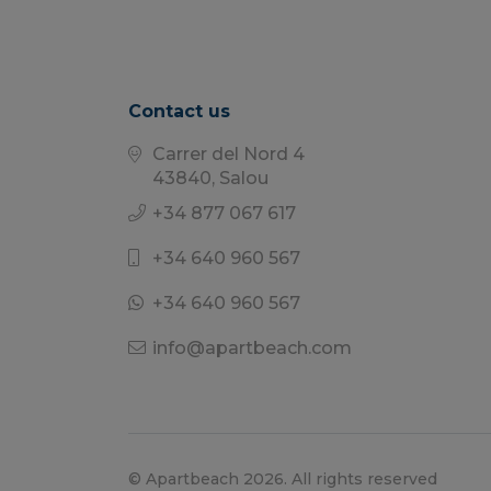
Contact us
Carrer del Nord 4
43840, Salou
+34 877 067 617
+34 640 960 567
+34 640 960 567
info@apartbeach.com
© Apartbeach 2026. All rights reserved