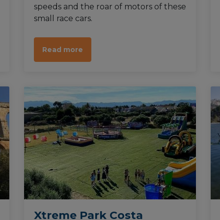
speeds and the roar of motors of these
small race cars.
Read more
Xtreme Park Costa