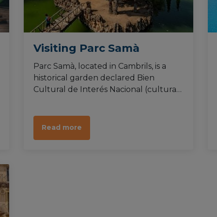
Visiting Parc Samà
Parc Samà, located in Cambrils, is a
historical garden declared Bien
Cultural de Interés Nacional (cultural
property of national interest). It
consists of a botanical garden created
during the romanticism, harbouring a
Read more
great diversity of plants as well as
animals.