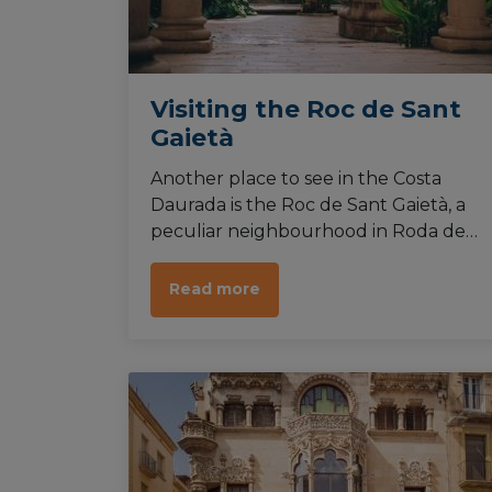
Visiting the Roc de Sant
Gaietà
Another place to see in the Costa
Daurada is the Roc de Sant Gaietà, a
peculiar neighbourhood in Roda de
Berà that reveals a very peculiar
architectural style. The combination of
Read more
romantic, goth and islamic makes
wandering through its pedestrian
streets a delight.