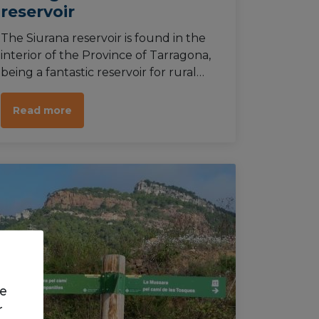
reservoir
The Siurana reservoir is found in the
interior of the Province of Tarragona,
being a fantastic reservoir for rural
hiking and bathing in its waters. It’s
also possible to do water activities,
Read more
such as kayak trips.
we
r