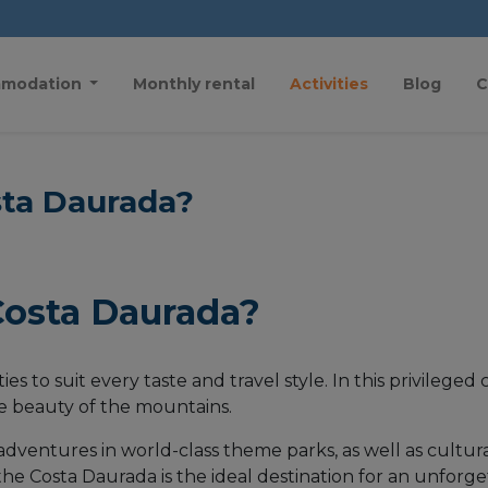
modation
Monthly rental
Activities
Blog
C
sta Daurada?
Costa Daurada?
ies to suit every taste and travel style. In this privilege
he beauty of the mountains.
ing adventures in world-class theme parks, as well as cult
, the Costa Daurada is the ideal destination for an unforg