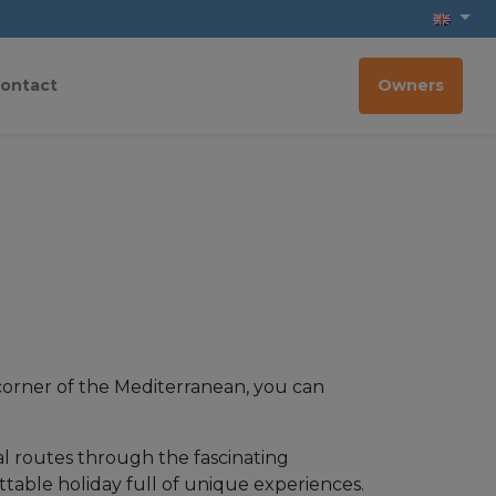
ontact
Owners
d corner of the Mediterranean, you can
ural routes through the fascinating
ettable holiday full of unique experiences.