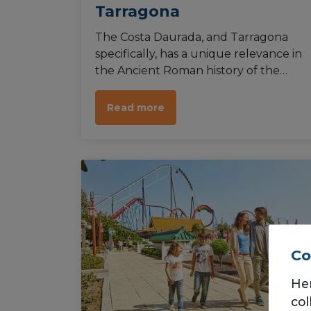
Tarragona
The Costa Daurada, and Tarragona
specifically, has a unique relevance in
the Ancient Roman history of the
Iberian Peninsula. Tarraco was a great
commercial centre in its time, and
Read more
luckily for us the majority of Roman
remains in the city have been
preserved quite well.
Co
He
col