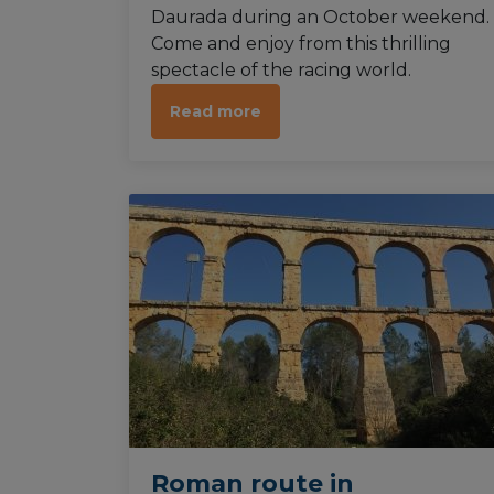
Daurada during an October weekend.
Come and enjoy from this thrilling
spectacle of the racing world.
Read more
Roman route in