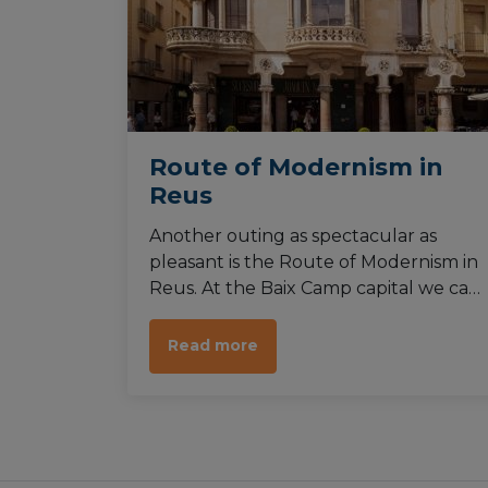
Route of Modernism in
Reus
Another outing as spectacular as
pleasant is the Route of Modernism in
Reus. At the Baix Camp capital we can
find a great variety of buildings from
the end of the 19th century and
Read more
beginnings of the 20th century.
Among them, some from the
renowned architect Antoni Gaudí.