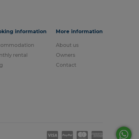
king information
More information
commodation
About us
thly rental
Owners
g
Contact