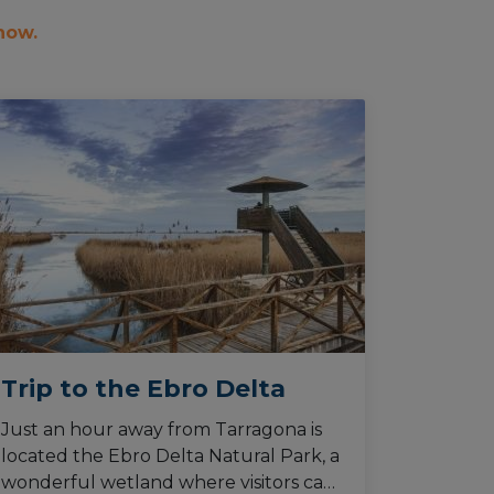
 now.
Trip to the Ebro Delta
Just an hour away from Tarragona is
located the Ebro Delta Natural Park, a
wonderful wetland where visitors can