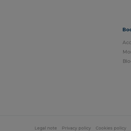
Boo
Ac
Mon
Blo
Legal note
Privacy policy
Cookies policy