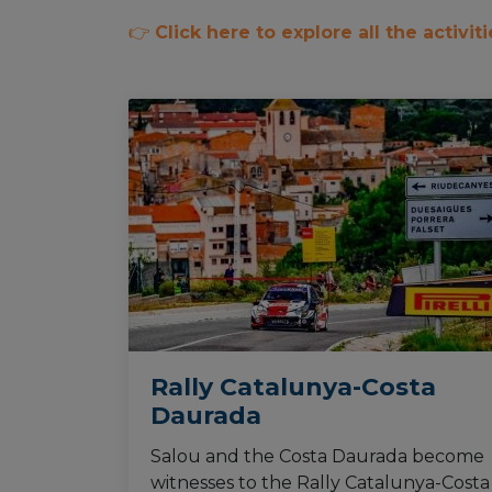
👉
Click here to explore all the activi
Rally Catalunya-Costa
Daurada
Salou and the Costa Daurada become
witnesses to the Rally Catalunya-Costa