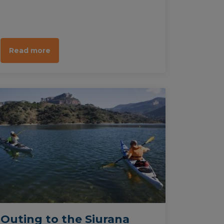
take pleasure in watching a great
variety of animal species, particularly
birds. This tour can be done by foot,
on bike or on watercraft.
Read more
Outing to the Siurana