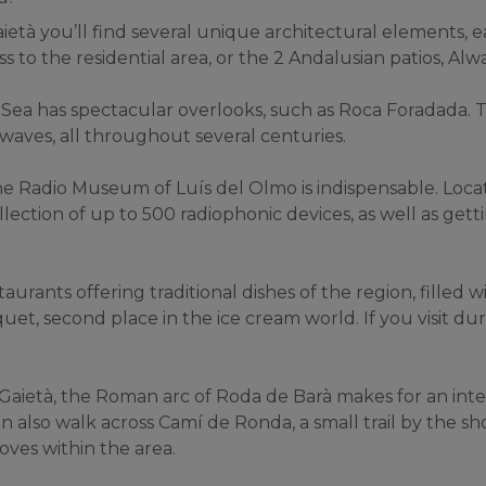
età you’ll find several unique architectural elements, eac
s to the residential area, or the 2 Andalusian patios, Alw
Sea has spectacular overlooks, such as Roca Foradada. 
waves, all throughout several centuries.
 the Radio Museum of Luís del Olmo is indispensable. Locat
lection of up to 500 radiophonic devices, as well as getti
urants offering traditional dishes of the region, filled wi
et, second place in the ice cream world. If you visit dur
 Gaietà, the Roman arc of Roda de Barà makes for an inte
also walk across Camí de Ronda, a small trail by the sho
oves within the area.