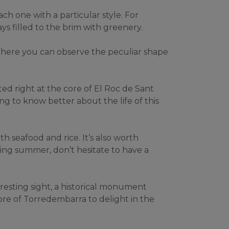
h one with a particular style. For 
ays filled to the brim with greenery.
There you can observe the peculiar shape 
ed right at the core of El Roc de Sant 
ng to know better about the life of this 
th seafood and rice. It’s also worth 
ing summer, don’t hesitate to have a 
resting sight, a historical monument 
re of Torredembarra to delight in the 