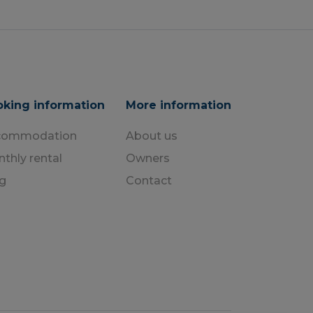
king information
More information
commodation
About us
thly rental
Owners
g
Contact