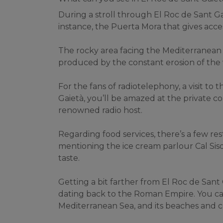
During a stroll through El Roc de Sant Gai
instance, the Puerta Mora that gives acces
The rocky area facing the Mediterranean 
produced by the constant erosion of the 
For the fans of radiotelephony, a visit to
Gaietà, you’ll be amazed at the private col
renowned radio host.
Regarding food services, there’s a few resta
mentioning the ice cream parlour Cal Sisqu
taste.
Getting a bit farther from El Roc de Sant
dating back to the Roman Empire. You can 
Mediterranean Sea, and its beaches and c