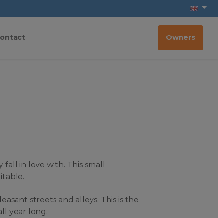
ontact
Owners
all in love with. This small 
itable.
asant streets and alleys. This is the 
ll year long.