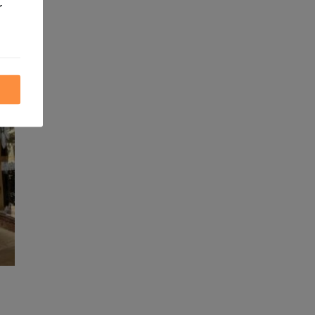
r
ite.
ics