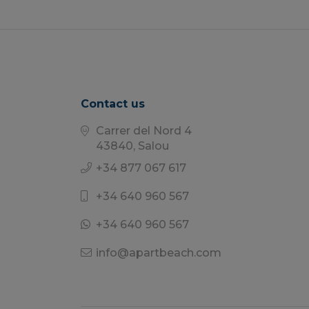
Contact us
Carrer del Nord 4
43840, Salou
+34 877 067 617
+34 640 960 567
+34 640 960 567
info@apartbeach.com