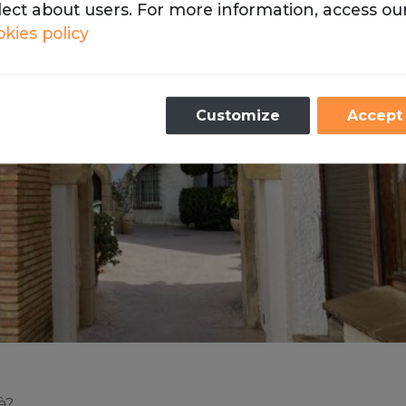
lect about users. For more information, access ou
kies policy
Necessary
Customize
Accept
se cookies are necessary for the operation of our webs
Analytics
store cookies with Google Analytics to compile statist
the traffic and volume of visits to the website.
à?