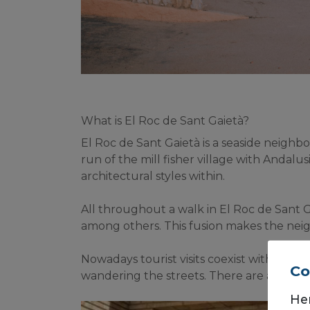
What is El Roc de Sant Gaietà?
El Roc de Sant Gaietà is a seaside neighbo
run of the mill fisher village with Andalus
architectural styles within.
All throughout a walk in El Roc de Sant G
among others. This fusion makes the neig
Nowadays tourist visits coexist with the n
Co
wandering the streets. There are also sev
He