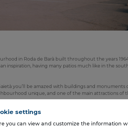
urhood in Roda de Barà built throughout the years 1964 a
ian inspiration, having many patios much like in the south
aietà you’ll be amazed with buildings and monuments of r
hbourhood unique, and one of the main attractions of t
eighbours living in El Roc de Sant Gaietà, and that’s why 
okie settings
eral shops and restaurants worth staying in for lunchtim
re you can view and customize the information 