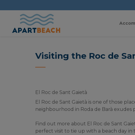
Accom
Visiting the Roc de Sa
El Roc de Sant Gaietà
El Roc de Sant Gaietà is one of those place
neighbourhood in Roda de Barà exudes per
Find out more about El Roc de Sant Gaietà a
perfect visit to tie up with a beach day i