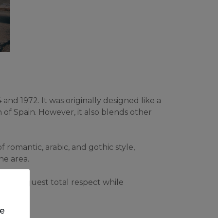
nd 1972. It was originally designed like a 
 of Spain. However, it also blends other 
omantic, arabic, and gothic style, 
he area.
they request total respect while 
e.
we