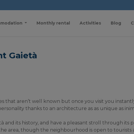
modation
Monthly rental
Activities
Blog
C
nt Gaietà
s that aren’t well known but once you visit you instantly f
sonality thanks to an architecture as as unique as inim
nd its history, and have a pleasant stroll through its ple
n the area, though the neighbourhood is open to tourists a