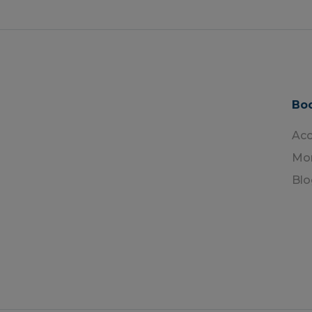
Boo
Ac
Mon
Blo