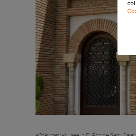
col
Coo
The
We 
on 
What can you see in El Roc de Sant Gaiet