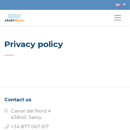
Privacy policy
Contact us
Carrer del Nord 4
43840, Salou
+34 877 067 617