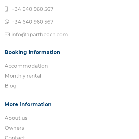
+34 640 960 567
+34 640 960 567
info@apartbeach.com
Booking information
Accommodation
Monthly rental
Blog
More information
About us
Owners
Contact