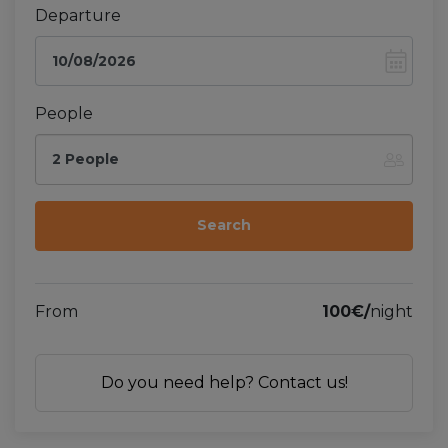
Departure
People
2 People
From
100€/
night
Do you need help? Contact us!