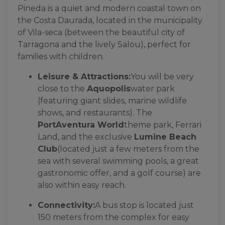
Pineda is a quiet and modern coastal town on
the Costa Daurada, located in the municipality
of Vila-seca (between the beautiful city of
Tarragona and the lively Salou), perfect for
families with children.
Leisure & Attractions:
You will be very
close to the
Aquopolis
water park
(featuring giant slides, marine wildlife
shows, and restaurants). The
PortAventura World
theme park, Ferrari
Land, and the exclusive
Lumine Beach
Club
(located just a few meters from the
sea with several swimming pools, a great
gastronomic offer, and a golf course) are
also within easy reach.
Connectivity:
A bus stop is located just
150 meters from the complex for easy