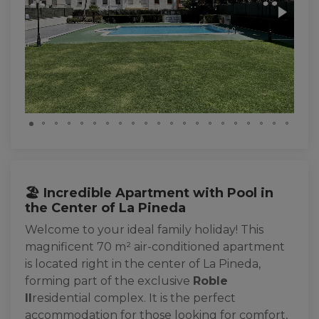
🏖️ Incredible Apartment with Pool in
the Center of La Pineda
Welcome to your ideal family holiday! This
magnificent 70 m² air-conditioned apartment
is located right in the center of La Pineda,
forming part of the exclusive
Roble
II
residential complex. It is the perfect
accommodation for those looking for comfort,