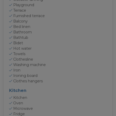
Playground
Terrace
Furnished terrace
Balcony
Bed linen
Bathroom
Bathtub
Bidet
Hot water
Towels
Clothesline
Washing machine
Iron
Ironing board
Clothes hangers
Kitchen
Kitchen
Oven
Microwave
Fridge