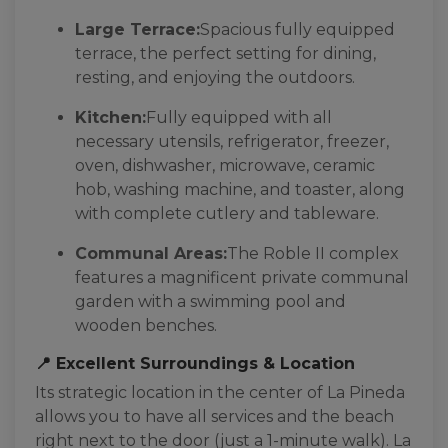
Large Terrace:
Spacious fully equipped
terrace, the perfect setting for dining,
resting, and enjoying the outdoors.
Kitchen:
Fully equipped with all
necessary utensils, refrigerator, freezer,
oven, dishwasher, microwave, ceramic
hob, washing machine, and toaster, along
with complete cutlery and tableware.
Communal Areas:
The Roble II complex
features a magnificent private communal
garden with a swimming pool and
wooden benches.
📍 Excellent Surroundings & Location
Its strategic location in the center of La Pineda
allows you to have all services and the beach
right next to the door (just a 1-minute walk). La