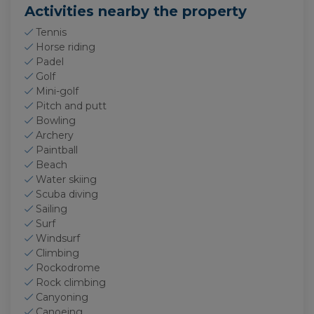
Activities nearby the property
Tennis
Horse riding
Padel
Golf
Mini-golf
Pitch and putt
Bowling
Archery
Paintball
Beach
Water skiing
Scuba diving
Sailing
Surf
Windsurf
Climbing
Rockodrome
Rock climbing
Canyoning
Canoeing