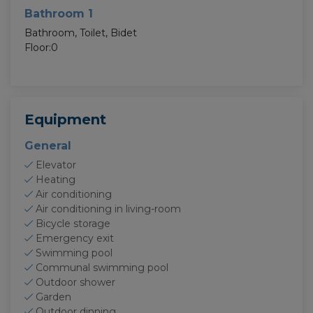
Bathroom 1
Bathroom, Toilet, Bidet
Floor:0
Equipment
General
Elevator
Heating
Air conditioning
Air conditioning in living-room
Bicycle storage
Emergency exit
Swimming pool
Communal swimming pool
Outdoor shower
Garden
Outdoor dinning