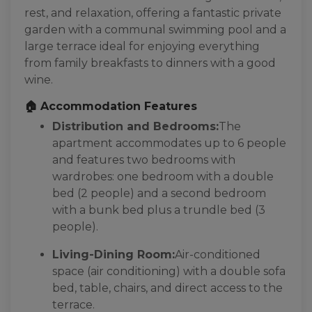
rest, and relaxation, offering a fantastic private
garden with a communal swimming pool and a
large terrace ideal for enjoying everything
from family breakfasts to dinners with a good
wine.
🏠 Accommodation Features
Distribution and Bedrooms:
The
apartment accommodates up to 6 people
and features two bedrooms with
wardrobes: one bedroom with a double
bed (2 people) and a second bedroom
with a bunk bed plus a trundle bed (3
people).
Living-Dining Room:
Air-conditioned
space (air conditioning) with a double sofa
bed, table, chairs, and direct access to the
terrace.