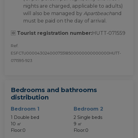
nights are charged, applicable to adults)
will also be managed by
Apartbeach
and
must be paid on the day of arrival.
🆔
Tourist registration number:
HUTT-071559
Ref.
ESFCTU00004302400075518500000000000000HUTT-
071595-923
Bedrooms and bathrooms
distribution
Bedroom 1
Bedroom 2
1 Double bed
2 Single beds
10 ㎡
9 ㎡
Floor:0
Floor:0