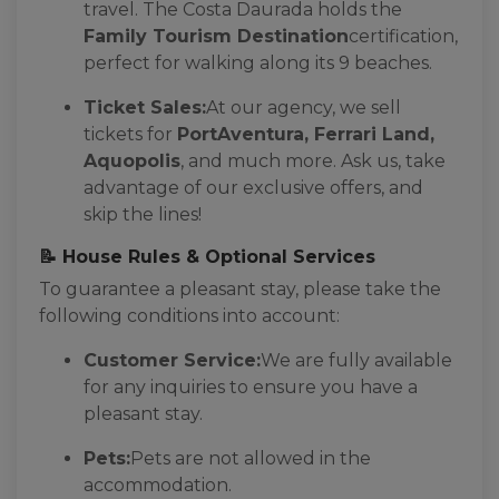
travel. The Costa Daurada holds the
Family Tourism Destination
certification,
perfect for walking along its 9 beaches.
Ticket Sales:
At our agency, we sell
tickets for
PortAventura, Ferrari Land,
Aquopolis
, and much more. Ask us, take
advantage of our exclusive offers, and
skip the lines!
📝 House Rules & Optional Services
To guarantee a pleasant stay, please take the
following conditions into account:
Customer Service:
We are fully available
for any inquiries to ensure you have a
pleasant stay.
Pets:
Pets are not allowed in the
accommodation.