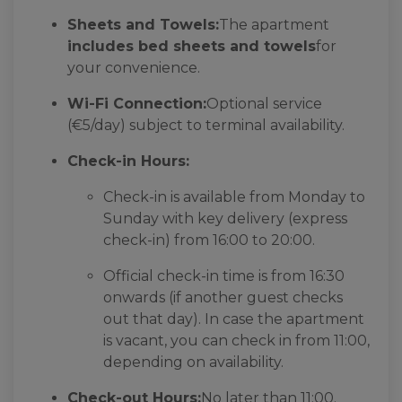
Sheets and Towels:
The apartment
includes bed sheets and towels
for
your convenience.
Wi-Fi Connection:
Optional service
(€5/day) subject to terminal availability.
Check-in Hours:
Check-in is available from Monday to
Sunday with key delivery (express
check-in) from 16:00 to 20:00.
Official check-in time is from 16:30
onwards (if another guest checks
out that day). In case the apartment
is vacant, you can check in from 11:00,
depending on availability.
Check-out Hours:
No later than 11:00.