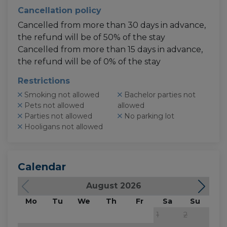
Cancellation policy
Cancelled from more than 30 days in advance,
the refund will be of 50% of the stay
Cancelled from more than 15 days in advance,
the refund will be of 0% of the stay
Restrictions
Smoking not allowed
Bachelor parties not
Pets not allowed
allowed
Parties not allowed
No parking lot
Hooligans not allowed
Calendar
August 2026
Mo
Tu
We
Th
Fr
Sa
Su
M
1
2