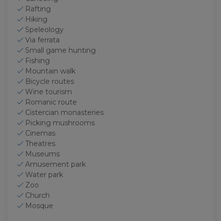
Rafting
Hiking
Speleology
Via ferrata
Small game hunting
Fishing
Mountain walk
Bicycle routes
Wine tourism
Romanic route
Cistercian monasteries
Picking mushrooms
Cinemas
Theatres
Museums
Amusement park
Water park
Zoo
Church
Mosque