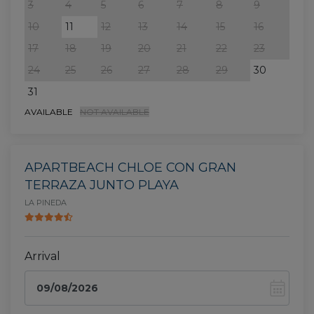
3
4
5
6
7
8
9
7
10
11
12
13
14
15
16
14
17
18
19
20
21
22
23
21
24
25
26
27
28
29
30
28
31
AVAILABLE
NOT AVAILABLE
APARTBEACH CHLOE CON GRAN
TERRAZA JUNTO PLAYA
LA PINEDA
Arrival