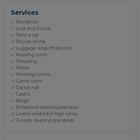
visits to the website.
Services
Reception
Lost and Found
Rent a car
Bicycle rental
Luggage dropoff allowed
Reading room
Shopping
Florist
Meeting rooms
Game room
Dance hall
Casino
Bingo
Enhanced cleaning practices
Linens washed in high temp
Europe cleaning standards