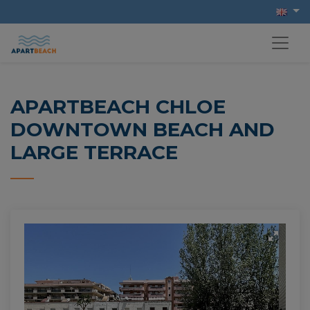
APARTBEACH CHLOE
DOWNTOWN BEACH AND
LARGE TERRACE