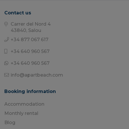
Contact us
Carrer del Nord 4
43840, Salou
+34 877 067 617
+34 640 960 567
+34 640 960 567
info@apartbeach.com
Booking information
Accommodation
Monthly rental
Blog