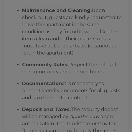
Maintenance and Cleaning:
Upon
check-out, guests are kindly requested to
leave the apartment in the same
condition as they found it, with all kitchen
items clean and in their place. Guests
must take out the garbage (it cannot be
left in the apartment).
Community Rules:
Respect the rules of
the community and the neighbors.
Documentation:
It is mandatory to
present identity documents for all guests
and sign the rental contract.
Deposit and Taxes:
The security deposit
will be managed by
Apartbeach
via card
authorization. The tourist tax or stay tax
(€1 per person per night, only the first 7