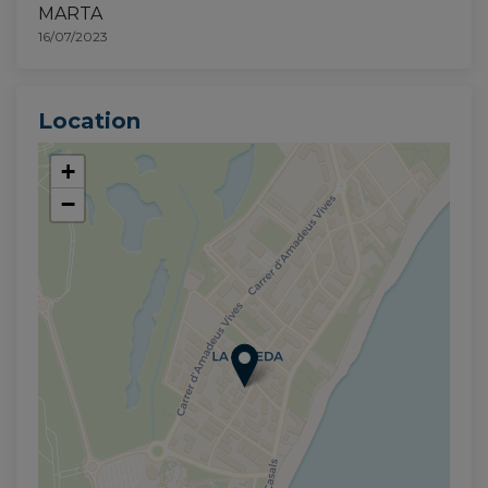
MARTA
16/07/2023
Location
+
−