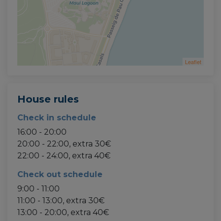
Leaflet
House rules
Check in schedule
16:00 - 20:00
20:00 - 22:00, extra 30€
22:00 - 24:00, extra 40€
Check out schedule
9:00 - 11:00
11:00 - 13:00, extra 30€
13:00 - 20:00, extra 40€