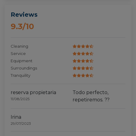
Reviews
9.3/10
Cleaning
Service
Equipment
Surroundings
Tranquility
reserva propietaria
Todo perfecto,
11/08/2025
repetiremos. ??
Irina
29/07/2023