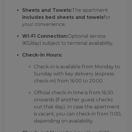
Sheets and Towels:
The apartment
includes bed sheets and towels
for
your convenience.
Wi-Fi Connection:
Optional service
(€5/day) subject to terminal availability.
Check-in Hours:
Check-in is available from Monday to
Sunday with key delivery (express
check-in) from 16:00 to 20:00.
Official check-in time is from 16:30
onwards (if another guest checks
out that day). In case the apartment
is vacant, you can check in from 11:00,
depending on availability.