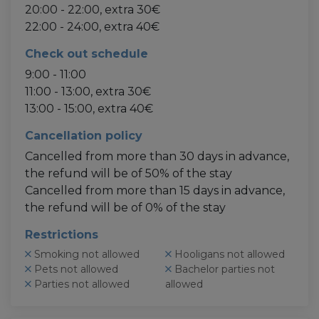
20:00 - 22:00, extra 30€
22:00 - 24:00, extra 40€
Check out schedule
9:00 - 11:00
11:00 - 13:00, extra 30€
13:00 - 15:00, extra 40€
Cancellation policy
Cancelled from more than 30 days in advance,
the refund will be of 50% of the stay
Cancelled from more than 15 days in advance,
the refund will be of 0% of the stay
Restrictions
Smoking not allowed
Hooligans not allowed
Pets not allowed
Bachelor parties not
Parties not allowed
allowed