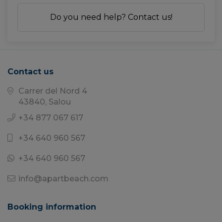
Do you need help? Contact us!
Contact us
Carrer del Nord 4
43840, Salou
+34 877 067 617
+34 640 960 567
+34 640 960 567
info@apartbeach.com
Booking information