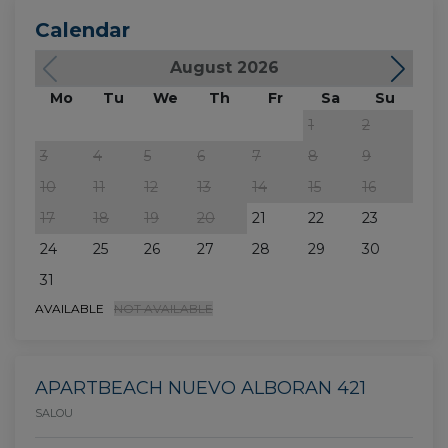
Calendar
August 2026
Mo
Tu
We
Th
Fr
Sa
Su
M
1
2
3
4
5
6
7
8
9
7
10
11
12
13
14
15
16
14
17
18
19
20
21
22
23
21
24
25
26
27
28
29
30
28
31
AVAILABLE
NOT AVAILABLE
APARTBEACH NUEVO ALBORAN 421
SALOU