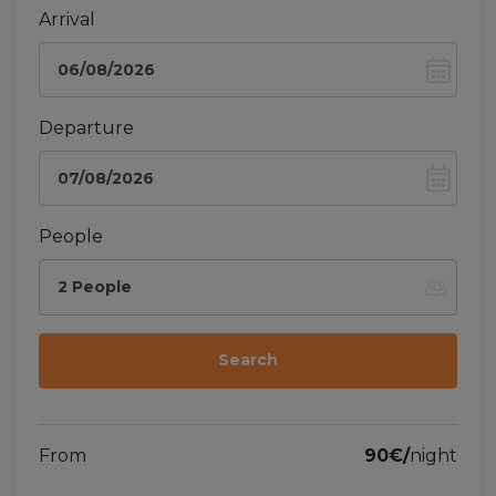
Arrival
Departure
People
2 People
From
90€/
night