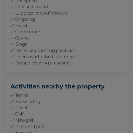
Reception
Lost and Found
Luggage dropoff allowed
Shopping
Florist
Game room
Casino
Bingo
Enhanced cleaning practices
Linens washed in high temp
Europe cleaning standards
Activities nearby the property
Tennis
Horse riding
Padel
Golf
Mini-golf
Pitch and putt
Bowling