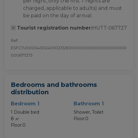
per night, only the first 7 nights are
charged, applicable to adults) and must
be paid on the day of arrival.
🆔
Tourist registration number:
HUTT-067727
Ref.
ESFCTU00004302400023128300000000000000000000
000677273
Bedrooms and bathrooms
distribution
Bedroom 1
Bathroom 1
1 Double bed
Shower, Toilet
8 ㎡
Floor:0
Floor:0