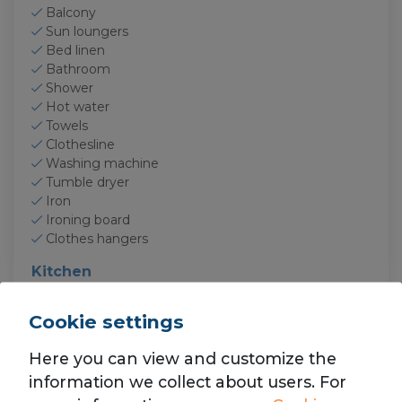
Balcony
Sun loungers
Bed linen
Bathroom
Shower
Hot water
Towels
Clothesline
Washing machine
Tumble dryer
Iron
Ironing board
Clothes hangers
Kitchen
Kitchen
Oven
Cookie settings
Microwave
Fridge
Here you can view and customize the
Freezer
information we collect about users. For
Kettle