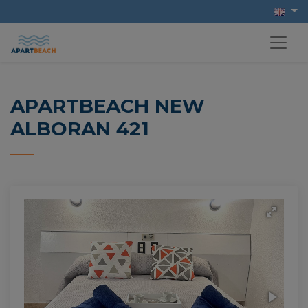
APARTBEACH NEW
ALBORAN 421