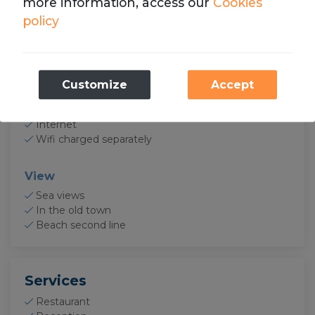
more information, access our
Cookies
Coffee maker Nespresso
policy
Toaster
Food blender
Dishes
Baking sheet
Necessary
Customize
Accept
Electronics
These cookies are necessary for the operation
of our website.
TV
Internet
Wifi charged separately
Analytics
We store cookies with Google Analytics to
View
compile statistics on the traffic and volume of
Sea views
visits to the website.
In the old town
Beach second line
Services
Restaurant