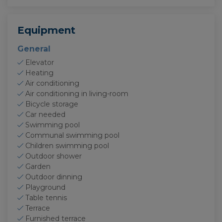
Equipment
General
Elevator
Heating
Air conditioning
Air conditioning in living-room
Bicycle storage
Car needed
Swimming pool
Communal swimming pool
Children swimming pool
Outdoor shower
Garden
Outdoor dinning
Playground
Table tennis
Terrace
Furnished terrace