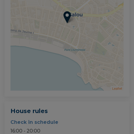
Leaflet
House rules
Check in schedule
16:00 - 20:00