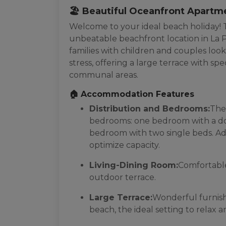
🏖️ Beautiful Oceanfront Apartm
Welcome to your ideal beach holiday! T
unbeatable beachfront location in La P
families with children and couples look
stress, offering a large terrace with s
communal areas.
🏠 Accommodation Features
Distribution and Bedrooms:
The
bedrooms: one bedroom with a do
bedroom with two single beds. Addi
optimize capacity.
Living-Dining Room:
Comfortable
outdoor terrace.
Large Terrace:
Wonderful furnishe
beach, the ideal setting to relax