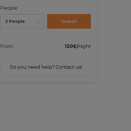
People
2 People
From
120€/
night
Do you need help? Contact us!