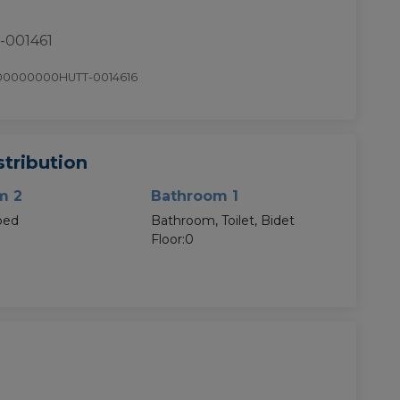
-001461
00000000HUTT-0014616
tribution
m 2
Bathroom 1
bed
Bathroom, Toilet, Bidet
Floor:0