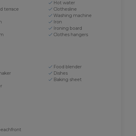
Hot water
d terrace
Clothesline
Washing machine
n
Iron
Ironing board
om
Clothes hangers
Food blender
maker
Dishes
Baking sheet
r
beachfront