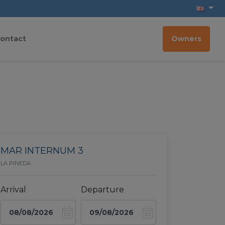
ontact
Owners
MAR INTERNUM 3
LA PINEDA
Arrival
Departure