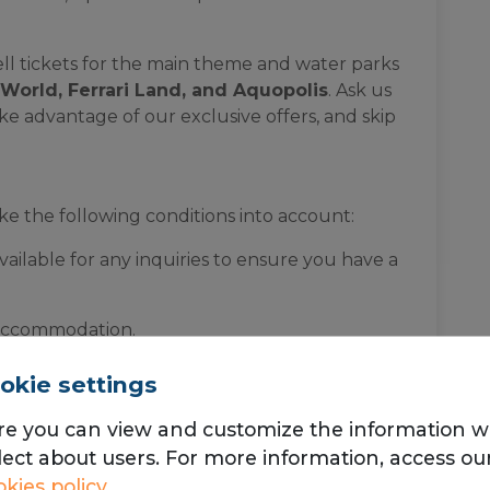
ell tickets for the main theme and water parks
World, Ferrari Land, and Aquopolis
. Ask us
e advantage of our exclusive offers, and skip
ke the following conditions into account:
vailable for any inquiries to ensure you have a
 accommodation.
ent
includes bed sheets and towels
for your
okie settings
re you can view and customize the information 
lect about users. For more information, access ou
kies policy
onday to Sunday with key delivery (express