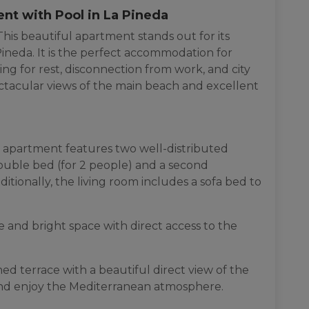
ent with Pool in La Pineda
his beautiful apartment stands out for its
ineda. It is the perfect accommodation for
ing for rest, disconnection from work, and city
pectacular views of the main beach and excellent
 apartment features two well-distributed
uble bed (for 2 people) and a second
tionally, the living room includes a sofa bed to
 and bright space with direct access to the
d terrace with a beautiful direct view of the
 and enjoy the Mediterranean atmosphere.