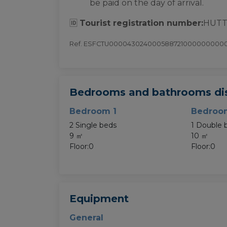
be paid on the day of arrival.
🆔
Tourist registration number:
HUTT
Ref. ESFCTU000043024000588721000000000
Bedrooms and bathrooms dis
Bedroom 1
Bedroo
2 Single beds
1 Double 
9 ㎡
10 ㎡
Floor:0
Floor:0
Equipment
General