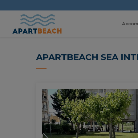
Accom
APARTBEACH SEA INT