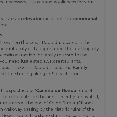
he necessary utensils and appliances for your
features an
elevator
and a fantastic
communal
ment.
gs
l town on the Costa Daurada, located in the
beautiful city of Tarragona and the bustling city
he main attraction for family tourism. In the
you need just a step away: restaurants,
shops. The Costa Daurada holds the
Family
fect for strolling along its 9 beaches or
 the spectacular
'Camino de Ronda'
, one of
 coastal paths in the area, recently renovated,
te starts at the end of Colón Street (Pilones
 walkway passing by the historic ruins of the
 Beach, up to the steep stairs to access Punta