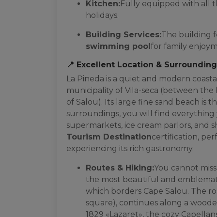
Kitchen:
Fully equipped with all t
holidays.
Building Services:
The building 
swimming pool
for family enjoy
📍 Excellent Location & Surroundin
La Pineda is a quiet and modern coasta
municipality of Vila-seca (between the 
of Salou). Its large fine sand beach is t
surroundings, you will find everything 
supermarkets, ice cream parlors, and 
Tourism Destination
certification, per
experiencing its rich gastronomy.
Routes & Hiking:
You cannot miss
the most beautiful and emblematic
which borders Cape Salou. The rou
square), continues along a wooden
1829 «Lazaret», the cozy Capellans