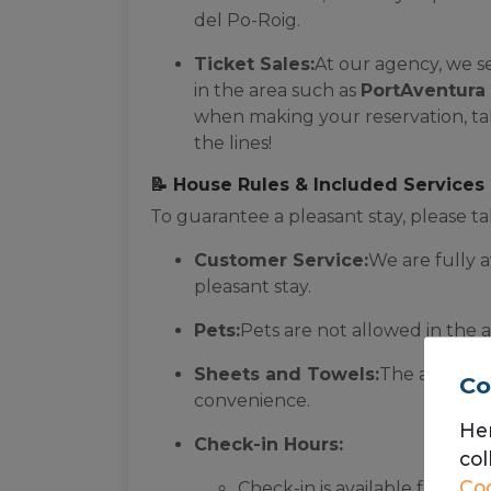
del Po-Roig.
Ticket Sales:
At our agency, we s
in the area such as
PortAventura 
when making your reservation, tak
the lines!
📝 House Rules & Included Services
To guarantee a pleasant stay, please ta
Customer Service:
We are fully a
pleasant stay.
Pets:
Pets are not allowed in the
Sheets and Towels:
The apartm
Co
convenience.
He
Check-in Hours:
col
Coo
Check-in is available from M