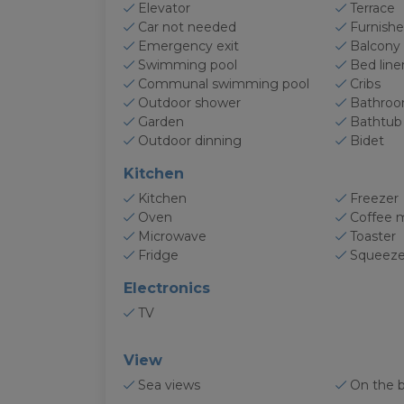
Elevator
Terrace
Car not needed
Furnishe
Emergency exit
Balcony
Swimming pool
Bed line
Communal swimming pool
Cribs
Outdoor shower
Bathro
Garden
Bathtub
Outdoor dinning
Bidet
Kitchen
Kitchen
Freezer
Oven
Coffee 
Microwave
Toaster
Fridge
Squeeze
Electronics
TV
View
Sea views
On the 