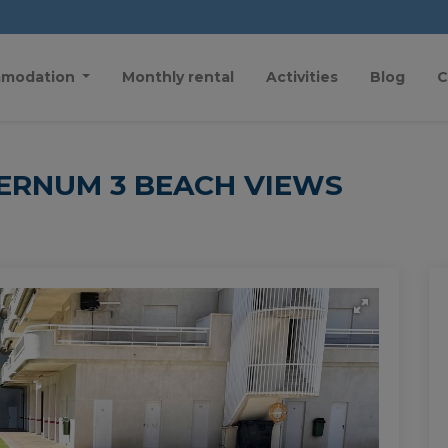
modation
Monthly rental
Activities
Blog
C
ERNUM 3 BEACH VIEWS