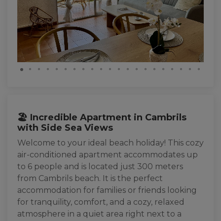
🏖️ Incredible Apartment in Cambrils
with Side Sea Views
Welcome to your ideal beach holiday! This cozy
air-conditioned apartment accommodates up
to 6 people and is located just 300 meters
from Cambrils beach. It is the perfect
accommodation for families or friends looking
for tranquility, comfort, and a cozy, relaxed
atmosphere in a quiet area right next to a