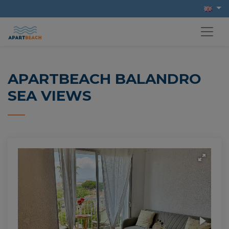
APARTBEACH BALANDRO
SEA VIEWS