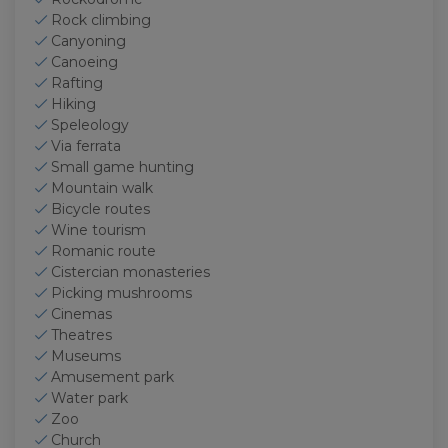
Rock climbing
Canyoning
Canoeing
Rafting
Hiking
Speleology
Via ferrata
Small game hunting
Mountain walk
Bicycle routes
Wine tourism
Romanic route
Cistercian monasteries
Picking mushrooms
Cinemas
Theatres
Museums
Amusement park
Water park
Zoo
Church