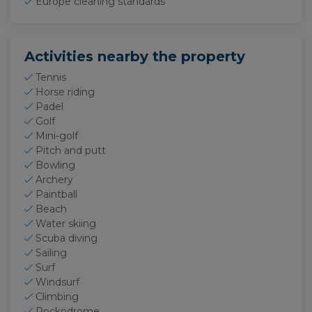
Europe cleaning standards
Activities nearby the property
Tennis
Horse riding
Padel
Golf
Mini-golf
Pitch and putt
Bowling
Archery
Paintball
Beach
Water skiing
Scuba diving
Sailing
Surf
Windsurf
Climbing
Rockodrome