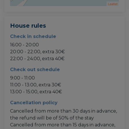
Leaflet
House rules
Check in schedule
16:00 - 20:00
20:00 - 22:00, extra 30€
22:00 - 24:00, extra 40€
Check out schedule
9:00 - 11:00
11:00 - 13:00, extra 30€
13:00 - 15:00, extra 40€
Cancellation policy
Cancelled from more than 30 days in advance,
the refund will be of 50% of the stay
Cancelled from more than 15 days in advance,