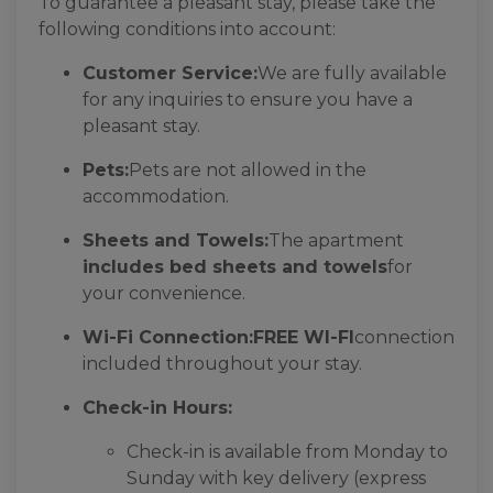
To guarantee a pleasant stay, please take the
following conditions into account:
Customer Service:
We are fully available
for any inquiries to ensure you have a
pleasant stay.
Pets:
Pets are not allowed in the
accommodation.
Sheets and Towels:
The apartment
includes bed sheets and towels
for
your convenience.
Wi-Fi Connection:
FREE WI-FI
connection
included throughout your stay.
Check-in Hours:
Check-in is available from Monday to
Sunday with key delivery (express