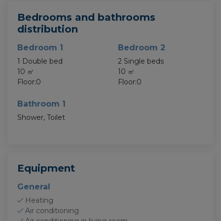
Bedrooms and bathrooms
distribution
Bedroom 1
Bedroom 2
1 Double bed
2 Single beds
10 ㎡
10 ㎡
Floor:0
Floor:0
Bathroom 1
Shower, Toilet
Equipment
General
Heating
Air conditioning