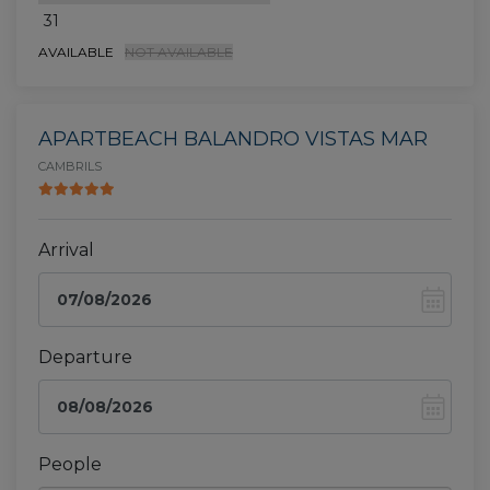
31
AVAILABLE
NOT AVAILABLE
APARTBEACH BALANDRO VISTAS MAR
CAMBRILS
Arrival
Departure
People