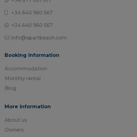
+34 877 067 617
+34 640 960 567
+34 640 960 567
info@apartbeach.com
Booking information
Accommodation
Monthly rental
Blog
More information
About us
Owners