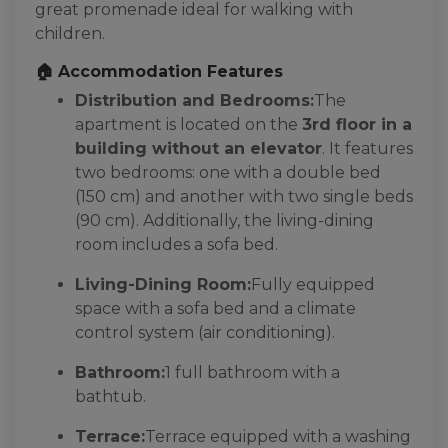
great promenade ideal for walking with
children.
🏠 Accommodation Features
Distribution and Bedrooms:
The
apartment is located on the
3rd floor in a
building without an elevator
. It features
two bedrooms: one with a double bed
(150 cm) and another with two single beds
(90 cm). Additionally, the living-dining
room includes a sofa bed.
Living-Dining Room:
Fully equipped
space with a sofa bed and a climate
control system (air conditioning).
Bathroom:
1 full bathroom with a
bathtub.
Terrace:
Terrace equipped with a washing