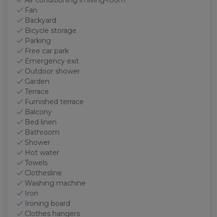
Air conditioning in living-room
Fan
Backyard
Bicycle storage
Parking
Free car park
Emergency exit
Outdoor shower
Garden
Terrace
Furnished terrace
Balcony
Bed linen
Bathroom
Shower
Hot water
Towels
Clothesline
Washing machine
Iron
Ironing board
Clothes hangers