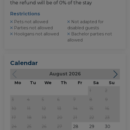
the refund will be of 0% of the stay
Restrictions
Pets not allowed
Not adapted for
Parties not allowed
disabled guests
Hooligans not allowed
Bachelor parties not
allowed
Calendar
August 2026
Mo
Tu
We
Th
Fr
Sa
Su
M
1
2
3
4
5
6
7
8
9
7
10
11
12
13
14
15
16
14
17
18
19
20
21
22
23
21
24
25
26
27
28
29
30
28