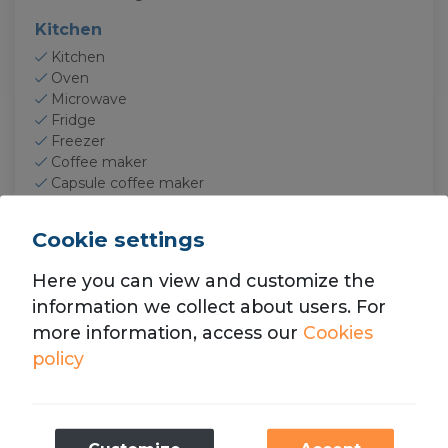
Kitchen
Kitchen
Oven
Microwave
Fridge
Freezer
Coffee maker
Capsule coffee maker
Toaster
Squeezer
Cookie settings
Dishes
Baking sheet
Here you can view and customize the
Electronics
information we collect about users. For
more information, access our
Cookies
TV
Smart TV
policy
Optic fiber
Internet
Wifi
Necessary
Free wifi