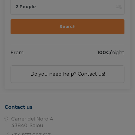
2 People
From
100€/
night
Do you need help? Contact us!
Contact us
Carrer del Nord 4
43840, Salou