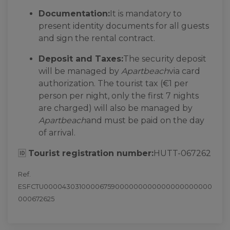
Documentation:
It is mandatory to
present identity documents for all guests
and sign the rental contract.
Deposit and Taxes:
The security deposit
will be managed by
Apartbeach
via card
authorization. The tourist tax (€1 per
person per night, only the first 7 nights
are charged) will also be managed by
Apartbeach
and must be paid on the day
of arrival.
🆔
Tourist registration number:
HUTT-067262
Ref.
ESFCTU00004303100006759000000000000000000000
000672625