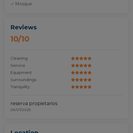
Mosque
Reviews
10/10
Cleaning
Service
Equipment
Surroundings
Tranquility
reserva propietarios
09/07/2025
Location