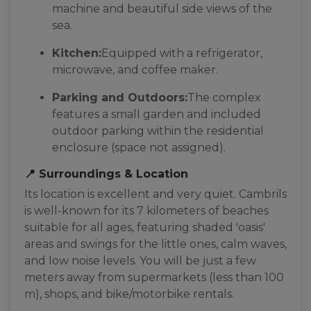
machine and beautiful side views of the
sea.
Kitchen:
Equipped with a refrigerator,
microwave, and coffee maker.
Parking and Outdoors:
The complex
features a small garden and included
outdoor parking within the residential
enclosure (space not assigned).
📍 Surroundings & Location
Its location is excellent and very quiet. Cambrils
is well-known for its 7 kilometers of beaches
suitable for all ages, featuring shaded 'oasis'
areas and swings for the little ones, calm waves,
and low noise levels. You will be just a few
meters away from supermarkets (less than 100
m), shops, and bike/motorbike rentals.