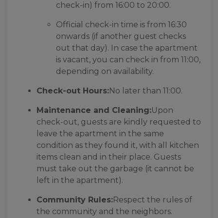
check-in) from 16:00 to 20:00.
Official check-in time is from 16:30
onwards (if another guest checks
out that day). In case the apartment
is vacant, you can check in from 11:00,
depending on availability.
Check-out Hours:
No later than 11:00.
Maintenance and Cleaning:
Upon
check-out, guests are kindly requested to
leave the apartment in the same
condition as they found it, with all kitchen
items clean and in their place. Guests
must take out the garbage (it cannot be
left in the apartment).
Community Rules:
Respect the rules of
the community and the neighbors.