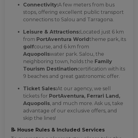
Connectivity:
A few meters from bus
stops, offering excellent public transport
connections to Salou and Tarragona.
Leisure & Attractions:
Located just 6 km
from
PortAventura World
theme park, its
golf
course, and 6 km from
Aquopolis
water park. Salou, the
neighboring town, holds the
Family
Tourism Destination
certification with its
9 beaches and great gastronomic offer.
Ticket Sales:
At our agency, we sell
tickets for
PortAventura, Ferrari Land,
Aquopolis
, and much more. Ask us, take
advantage of our exclusive offers, and
skip the lines!
📝 House Rules & Included Services