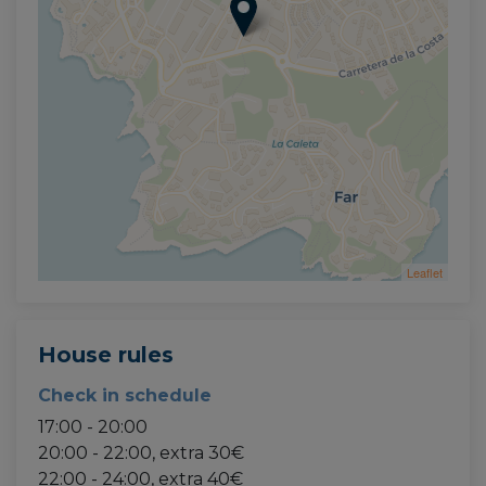
Leaflet
House rules
Check in schedule
17:00 - 20:00
20:00 - 22:00, extra 30€
22:00 - 24:00, extra 40€