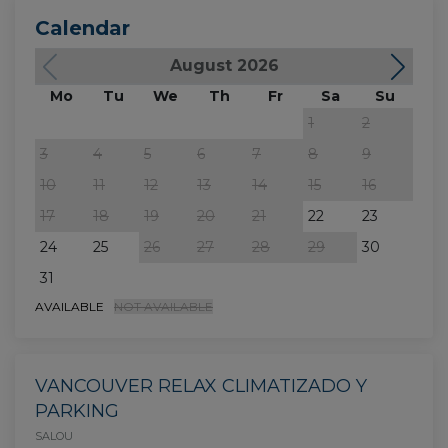
Calendar
August 2026
Mo
Tu
We
Th
Fr
Sa
Su
M
1
2
3
4
5
6
7
8
9
7
10
11
12
13
14
15
16
14
17
18
19
20
21
22
23
21
24
25
26
27
28
29
30
28
31
AVAILABLE
NOT AVAILABLE
VANCOUVER RELAX CLIMATIZADO Y
PARKING
SALOU