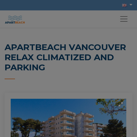
APARTBEACH VANCOUVER
RELAX CLIMATIZED AND
PARKING