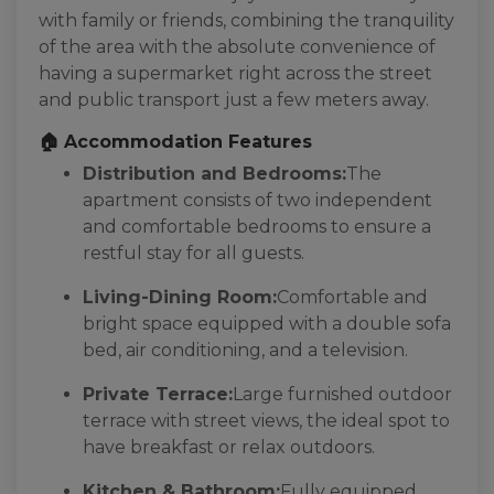
with family or friends, combining the tranquility
of the area with the absolute convenience of
having a supermarket right across the street
and public transport just a few meters away.
🏠 Accommodation Features
Distribution and Bedrooms:
The
apartment consists of two independent
and comfortable bedrooms to ensure a
restful stay for all guests.
Living-Dining Room:
Comfortable and
bright space equipped with a double sofa
bed, air conditioning, and a television.
Private Terrace:
Large furnished outdoor
terrace with street views, the ideal spot to
have breakfast or relax outdoors.
Kitchen & Bathroom:
Fully equipped