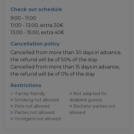
Check out schedule
9:00 - 11:00
11:00 - 13:00, extra 30€
13:00 - 15:00, extra 40€
Cancellation policy
Cancelled from more than 30 days in advance,
the refund will be of 50% of the stay
Cancelled from more than 15 days in advance,
the refund will be of 0% of the stay
Restrictions
Family friendly
Not adapted for
Smoking not allowed
disabled guests
Pets not allowed
Bachelor parties not
Parties not allowed
allowed
Hooligans not allowed