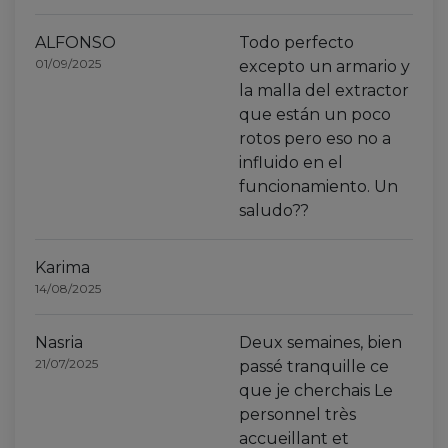
ALFONSO
Todo perfecto
01/09/2025
excepto un armario y
la malla del extractor
que están un poco
rotos pero eso no a
influido en el
funcionamiento. Un
saludo??
Karima
14/08/2025
Nasria
Deux semaines, bien
21/07/2025
passé tranquille ce
que je cherchais Le
personnel très
accueillant et