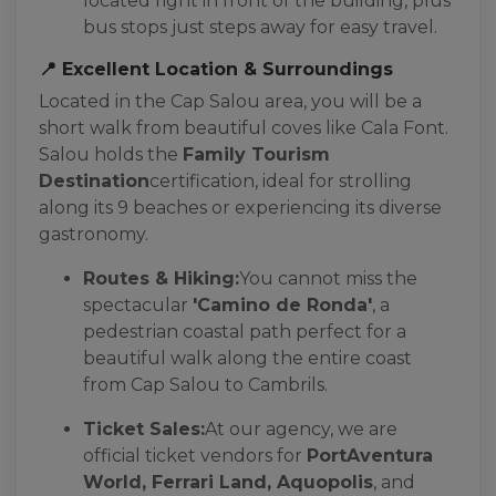
located right in front of the building, plus
bus stops just steps away for easy travel.
📍 Excellent Location & Surroundings
Located in the Cap Salou area, you will be a
short walk from beautiful coves like Cala Font.
Salou holds the
Family Tourism
Destination
certification, ideal for strolling
along its 9 beaches or experiencing its diverse
gastronomy.
Routes & Hiking:
You cannot miss the
spectacular
'Camino de Ronda'
, a
pedestrian coastal path perfect for a
beautiful walk along the entire coast
from Cap Salou to Cambrils.
Ticket Sales:
At our agency, we are
official ticket vendors for
PortAventura
World, Ferrari Land, Aquopolis
, and