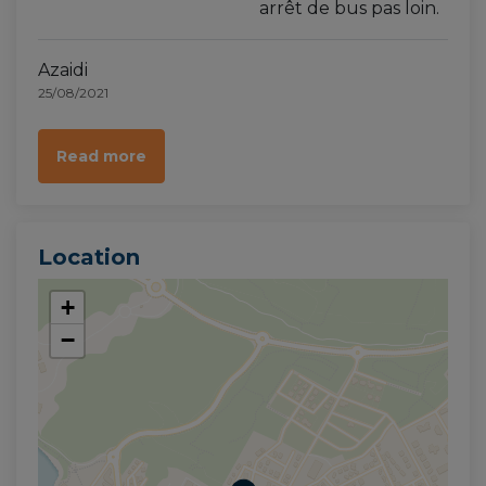
arrêt de bus pas loin.
Azaidi
25/08/2021
Read more
Location
+
−