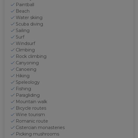
Paintball
Beach
Water skiing
Scuba diving
Sailing
Surf
Windsurf
Climbing
Rock climbing
Canyoning
Canoeing
Hiking
Speleology
Fishing
Paragliding
Mountain walk
Bicycle routes
Wine tourism
Romanic route
Cistercian monasteries
Picking mushrooms