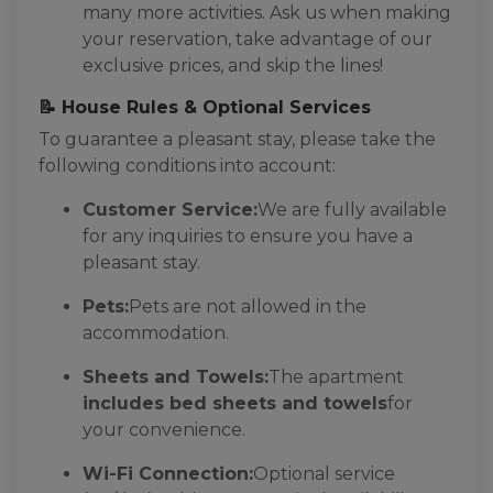
many more activities. Ask us when making
your reservation, take advantage of our
exclusive prices, and skip the lines!
📝 House Rules & Optional Services
To guarantee a pleasant stay, please take the
following conditions into account:
Customer Service:
We are fully available
for any inquiries to ensure you have a
pleasant stay.
Pets:
Pets are not allowed in the
accommodation.
Sheets and Towels:
The apartment
includes bed sheets and towels
for
your convenience.
Wi-Fi Connection:
Optional service