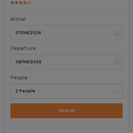
Arrival
Departure
People
2 People