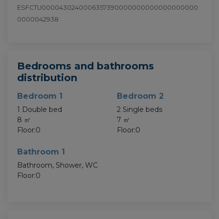
ESFCTU0000430240006357390000000000000000000
0000042938
Bedrooms and bathrooms
distribution
Bedroom 1
Bedroom 2
1 Double bed
2 Single beds
8 ㎡
7 ㎡
Floor:0
Floor:0
Bathroom 1
Bathroom, Shower, WC
Floor:0