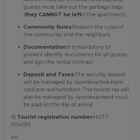
guests must take out the garbage bags
(
they CANNOT be left
in the apartment).
Community Rules:
Respect the rules of
the community and the neighbors.
Documentation:
It is mandatory to
present identity documents for all guests
and sign the rental contract.
Deposit and Taxes:
The security deposit
will be managed by
Apartbeach
via bank
card pre-authorization. The tourist tax will
also be managed by
Apartbeach
and must
be paid on the day of arrival.
🆔
Tourist registration number:
HUTT-
004293
Ref.