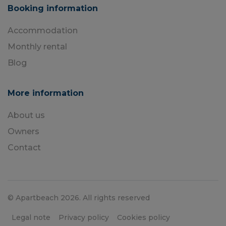
Booking information
Accommodation
Monthly rental
Blog
More information
About us
Owners
Contact
© Apartbeach 2026. All rights reserved
Legal note
Privacy policy
Cookies policy