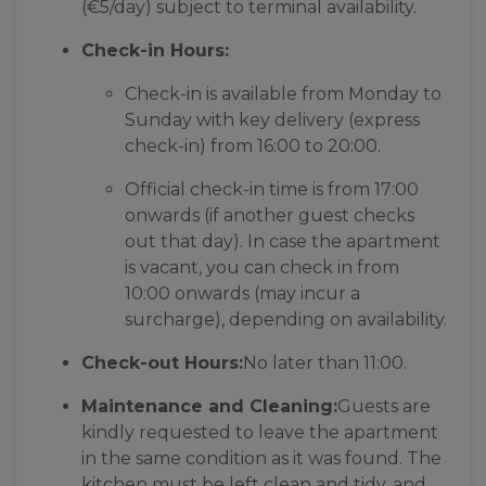
(€5/day) subject to terminal availability.
Check-in Hours:
Check-in is available from Monday to
Sunday with key delivery (express
check-in) from 16:00 to 20:00.
Official check-in time is from 17:00
onwards (if another guest checks
out that day). In case the apartment
is vacant, you can check in from
10:00 onwards (may incur a
surcharge), depending on availability.
Check-out Hours:
No later than 11:00.
Maintenance and Cleaning:
Guests are
kindly requested to leave the apartment
in the same condition as it was found. The
kitchen must be left clean and tidy, and