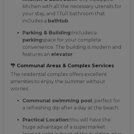
kitchen with all the necessary utensils for
your stay, and 1 full bathroom that
includes a
bathtub
.
Parking & Building:
Includes a
parking
space for your complete
convenience. The building is modern and
features an
elevator
.
🌴 Communal Areas & Complex Services
The residential complex offers excellent
amenities to enjoy the summer without
worries:
Communal swimming pool
, perfect for
a refreshing dip after a day at the beach.
Practical Location:
You will have the
huge advantage of a supermarket