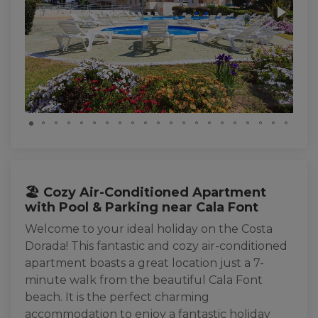
🏖️ Cozy Air-Conditioned Apartment
with Pool & Parking near Cala Font
Welcome to your ideal holiday on the Costa
Dorada! This fantastic and cozy air-conditioned
apartment boasts a great location just a 7-
minute walk from the beautiful Cala Font
beach. It is the perfect charming
accommodation to enjoy a fantastic holiday