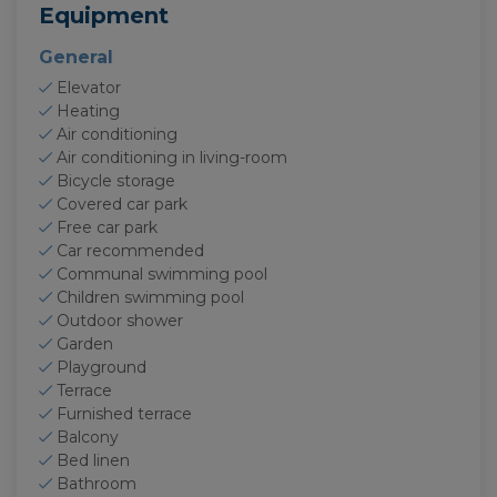
Equipment
General
Elevator
Heating
Air conditioning
Air conditioning in living-room
Bicycle storage
Covered car park
Free car park
Car recommended
Communal swimming pool
Children swimming pool
Outdoor shower
Garden
Playground
Terrace
Furnished terrace
Balcony
Bed linen
Bathroom