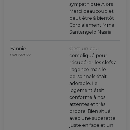
sympathique Alors
Merci beaucoup et
peut être à bientôt
Cordialement Mme
Santangelo Nasria
Fannie
C'est un peu
06/08/2022
compliqué pour
récupérer les clefs à
l'agence mais le
personnels était
adorable. Le
logement était
conforme à nos
attentes et très
propre. Bien situé
avec une superette
juste en face et un