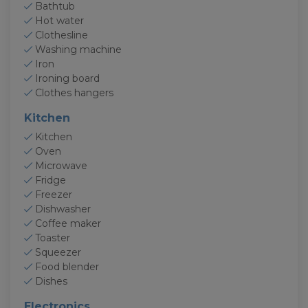
Bathtub
Hot water
Clothesline
Washing machine
Iron
Ironing board
Clothes hangers
Kitchen
Kitchen
Oven
Microwave
Fridge
Freezer
Dishwasher
Coffee maker
Toaster
Squeezer
Food blender
Dishes
Electronics