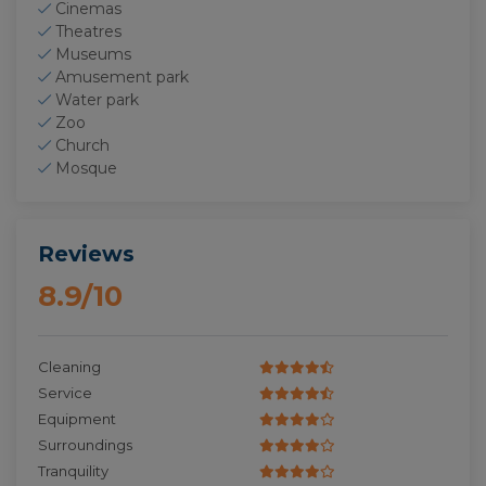
Cinemas
Theatres
Museums
Amusement park
Water park
Zoo
Church
Mosque
Reviews
8.9/10
Cleaning
Service
Equipment
Surroundings
Tranquility