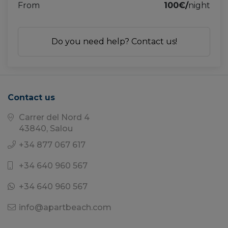
From
100€/
night
Do you need help? Contact us!
Contact us
Carrer del Nord 4
43840, Salou
+34 877 067 617
+34 640 960 567
+34 640 960 567
info@apartbeach.com