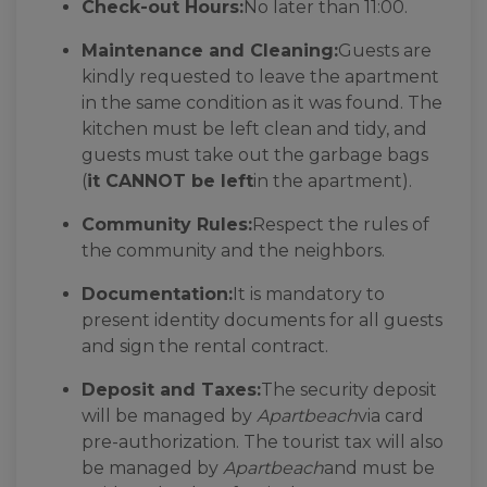
Check-out Hours:
No later than 11:00.
Maintenance and Cleaning:
Guests are
kindly requested to leave the apartment
in the same condition as it was found. The
kitchen must be left clean and tidy, and
guests must take out the garbage bags
(
it CANNOT be left
in the apartment).
Community Rules:
Respect the rules of
the community and the neighbors.
Documentation:
It is mandatory to
present identity documents for all guests
and sign the rental contract.
Deposit and Taxes:
The security deposit
will be managed by
Apartbeach
via card
pre-authorization. The tourist tax will also
be managed by
Apartbeach
and must be