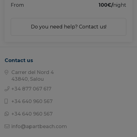
From
100€/
night
Do you need help? Contact us!
Contact us
Carrer del Nord 4
43840, Salou
+34 877 067 617
+34 640 960 567
+34 640 960 567
info@apartbeach.com