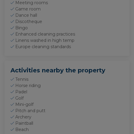
Meeting rooms
Game room
Dance hall
Discotheque
Bingo
Enhanced cleaning practices
Linens washed in high temp
Europe cleaning standards
Activities nearby the property
Tennis
Horse riding
Padel
Golf
Mini-golf
Pitch and putt
Archery
Paintball
Beach