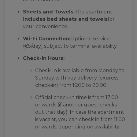
Sheets and Towels:
The apartment
includes bed sheets and towels
for
your convenience.
Wi-Fi Connection:
Optional service
(€5/day) subject to terminal availability.
Check-in Hours:
Check-in is available from Monday to
Sunday with key delivery (express
check-in) from 16:00 to 20:00.
Official check-in time is from 17:00
onwards (if another guest checks
out that day). In case the apartment
is vacant, you can check in from 11:00
onwards, depending on availability.