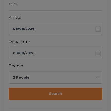
SALOU
Arrival
Departure
People
2 People