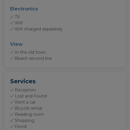
Electronics
TV
Wifi
Wifi charged separately
View
In the old town
Beach second line
Services
Reception
Lost and Found
Rent a car
Bicycle rental
Reading room
Shopping
Florist