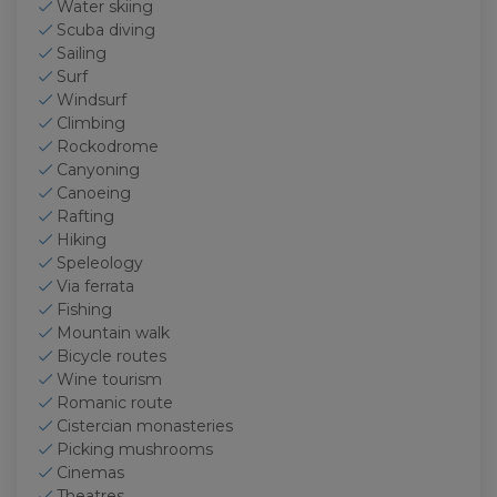
Water skiing
Scuba diving
Sailing
Surf
Windsurf
Climbing
Rockodrome
Canyoning
Canoeing
Rafting
Hiking
Speleology
Via ferrata
Fishing
Mountain walk
Bicycle routes
Wine tourism
Romanic route
Cistercian monasteries
Picking mushrooms
Cinemas
Theatres