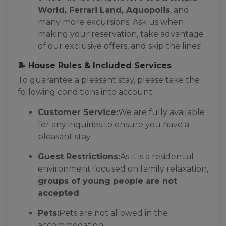
World, Ferrari Land, Aquopolis
, and
many more excursions. Ask us when
making your reservation, take advantage
of our exclusive offers, and skip the lines!
📝 House Rules & Included Services
To guarantee a pleasant stay, please take the
following conditions into account:
Customer Service:
We are fully available
for any inquiries to ensure you have a
pleasant stay.
Guest Restrictions:
As it is a residential
environment focused on family relaxation,
groups of young people are not
accepted
.
Pets:
Pets are not allowed in the
accommodation.