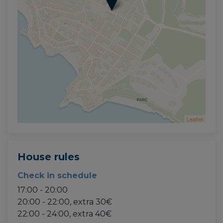
Leaflet
House rules
Check in schedule
17:00 - 20:00
20:00 - 22:00, extra 30€
22:00 - 24:00, extra 40€