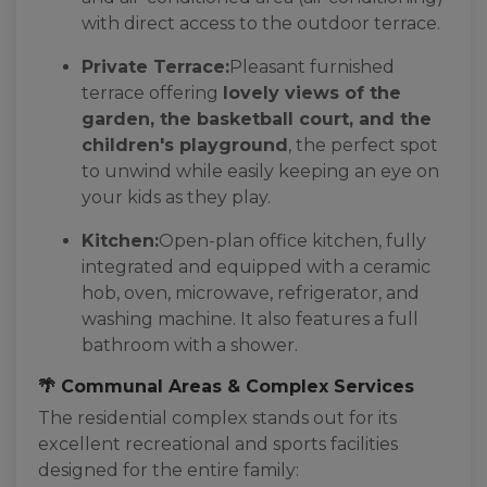
with direct access to the outdoor terrace.
Private Terrace:
Pleasant furnished
terrace offering
lovely views of the
garden, the basketball court, and the
children's playground
, the perfect spot
to unwind while easily keeping an eye on
your kids as they play.
Kitchen:
Open-plan office kitchen, fully
integrated and equipped with a ceramic
hob, oven, microwave, refrigerator, and
washing machine. It also features a full
bathroom with a shower.
🌴 Communal Areas & Complex Services
The residential complex stands out for its
excellent recreational and sports facilities
designed for the entire family: