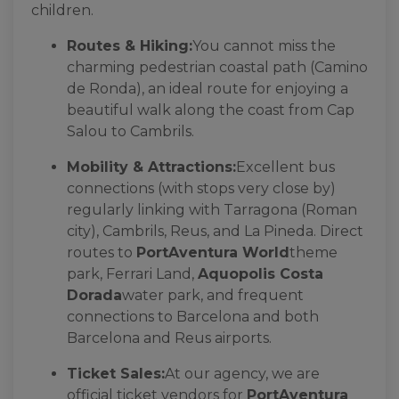
children.
Routes & Hiking:
You cannot miss the
charming pedestrian coastal path (Camino
de Ronda), an ideal route for enjoying a
beautiful walk along the coast from Cap
Salou to Cambrils.
Mobility & Attractions:
Excellent bus
connections (with stops very close by)
regularly linking with Tarragona (Roman
city), Cambrils, Reus, and La Pineda. Direct
routes to
PortAventura World
theme
park, Ferrari Land,
Aquopolis Costa
Dorada
water park, and frequent
connections to Barcelona and both
Barcelona and Reus airports.
Ticket Sales:
At our agency, we are
official ticket vendors for
PortAventura