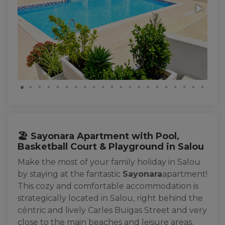
🏖️ Sayonara Apartment with Pool,
Basketball Court & Playground in Salou
Make the most of your family holiday in Salou
by staying at the fantastic
Sayonara
apartment!
This cozy and comfortable accommodation is
strategically located in Salou, right behind the
céntric and lively Carles Buïgas Street and very
close to the main beaches and leisure areas.