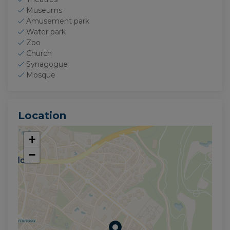
Museums
Amusement park
Water park
Zoo
Church
Synagogue
Mosque
Location
+
−