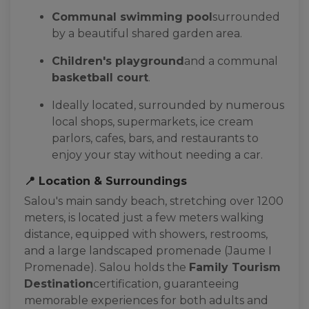
Communal swimming pool
surrounded
by a beautiful shared garden area.
Children's playground
and a communal
basketball court
.
Ideally located, surrounded by numerous
local shops, supermarkets, ice cream
parlors, cafes, bars, and restaurants to
enjoy your stay without needing a car.
📍 Location & Surroundings
Salou's main sandy beach, stretching over 1200
meters, is located just a few meters walking
distance, equipped with showers, restrooms,
and a large landscaped promenade (Jaume I
Promenade). Salou holds the
Family Tourism
Destination
certification, guaranteeing
memorable experiences for both adults and