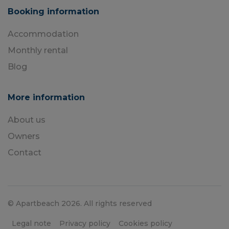
Booking information
Accommodation
Monthly rental
Blog
More information
About us
Owners
Contact
© Apartbeach 2026. All rights reserved
Legal note
Privacy policy
Cookies policy