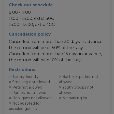
Check out schedule
9:00 - 11:00
11:00 - 13:00, extra 30€
13:00 - 15:00, extra 40€
Cancellation policy
Cancelled from more than 30 days in advance,
the refund will be of 50% of the stay
Cancelled from more than 15 days in advance,
the refund will be of 0% of the stay
Restrictions
Family friendly
Bachelor parties not
Smoking not allowed
allowed
Pets not allowed
Youth groups not
Parties not allowed
allowed
Hooligans not allowed
No parking lot
Not adapted for
disabled guests