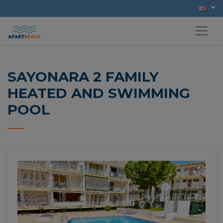
SAYONARA 2 FAMILY
HEATED AND SWIMMING
POOL