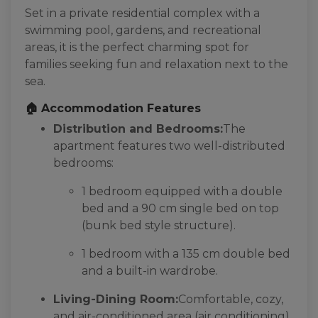
Set in a private residential complex with a
swimming pool, gardens, and recreational
areas, it is the perfect charming spot for
families seeking fun and relaxation next to the
sea.
🏠 Accommodation Features
Distribution and Bedrooms:
The
apartment features two well-distributed
bedrooms:
1 bedroom equipped with a double
bed and a 90 cm single bed on top
(bunk bed style structure).
1 bedroom with a 135 cm double bed
and a built-in wardrobe.
Living-Dining Room:
Comfortable, cozy,
and air-conditioned area (air conditioning)