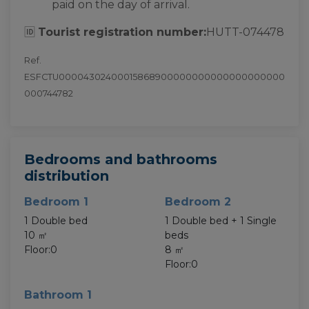
paid on the day of arrival.
🆔
Tourist registration number:
HUTT-074478
Ref.
ESFCTU00004302400015868900000000000000000000
000744782
Bedrooms and bathrooms
distribution
Bedroom 1
Bedroom 2
1 Double bed
1 Double bed + 1 Single
10 ㎡
beds
Floor:0
8 ㎡
Floor:0
Bathroom 1