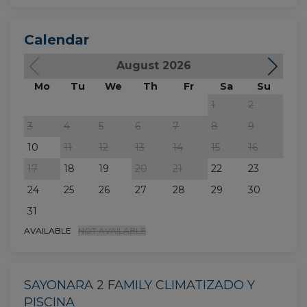
Calendar
August 2026
Mo
Tu
We
Th
Fr
Sa
Su
M
1
2
3
4
5
6
7
8
9
7
10
11
12
13
14
15
16
14
17
18
19
20
21
22
23
21
24
25
26
27
28
29
30
28
31
AVAILABLE
NOT AVAILABLE
SAYONARA 2 FAMILY CLIMATIZADO Y
PISCINA