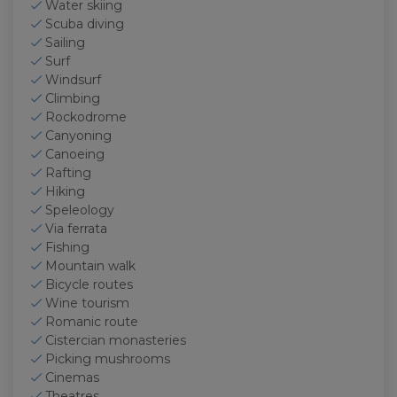
Water skiing
Scuba diving
Sailing
Surf
Windsurf
Climbing
Rockodrome
Canyoning
Canoeing
Rafting
Hiking
Speleology
Via ferrata
Fishing
Mountain walk
Bicycle routes
Wine tourism
Romanic route
Cistercian monasteries
Picking mushrooms
Cinemas
Theatres