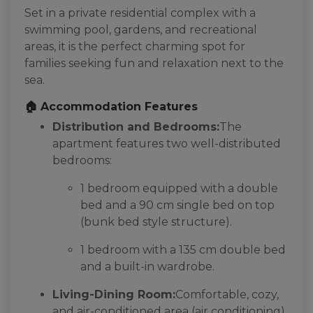
Set in a private residential complex with a
swimming pool, gardens, and recreational
areas, it is the perfect charming spot for
families seeking fun and relaxation next to the
sea.
🏠 Accommodation Features
Distribution and Bedrooms:
The
apartment features two well-distributed
bedrooms:
1 bedroom equipped with a double
bed and a 90 cm single bed on top
(bunk bed style structure).
1 bedroom with a 135 cm double bed
and a built-in wardrobe.
Living-Dining Room:
Comfortable, cozy,
and air-conditioned area (air conditioning)