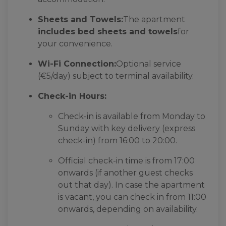
Sheets and Towels:
The apartment
includes bed sheets and towels
for
your convenience.
Wi-Fi Connection:
Optional service
(€5/day) subject to terminal availability.
Check-in Hours:
Check-in is available from Monday to
Sunday with key delivery (express
check-in) from 16:00 to 20:00.
Official check-in time is from 17:00
onwards (if another guest checks
out that day). In case the apartment
is vacant, you can check in from 11:00
onwards, depending on availability.