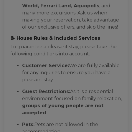
World, Ferrari Land, Aquopolis
, and
many more excursions. Ask us when
making your reservation, take advantage
of our exclusive offers, and skip the lines!
📝 House Rules & Included Services
To guarantee a pleasant stay, please take the
following conditions into account:
Customer Service:
We are fully available
for any inquiries to ensure you have a
pleasant stay.
Guest Restrictions:
As it is a residential
environment focused on family relaxation,
groups of young people are not
accepted
.
Pets:
Pets are not allowed in the
accommodation.