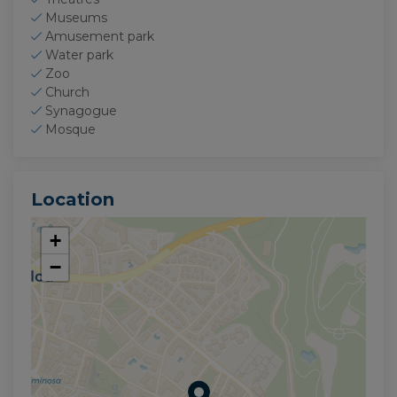
Museums
Amusement park
Water park
Zoo
Church
Synagogue
Mosque
Location
+
−