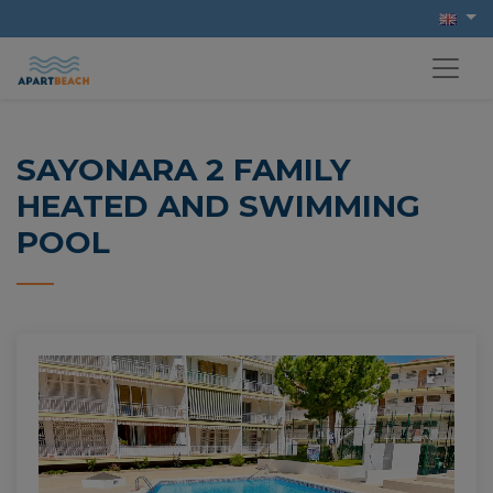
SAYONARA 2 FAMILY
HEATED AND SWIMMING
POOL