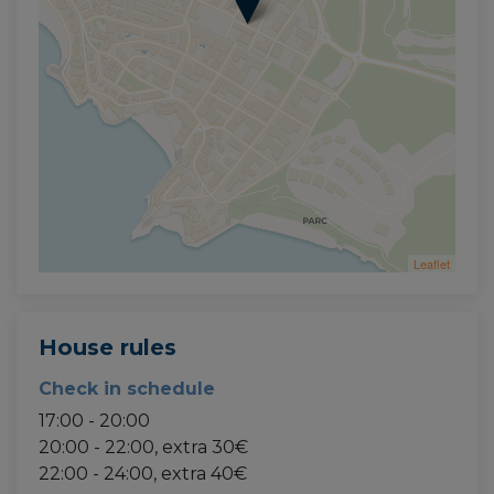
Leaflet
House rules
Check in schedule
17:00 - 20:00
20:00 - 22:00, extra 30€
22:00 - 24:00, extra 40€