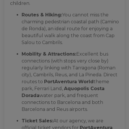
children.
Routes & Hiking:
You cannot miss the
charming pedestrian coastal path (Camino
de Ronda), an ideal route for enjoying a
beautiful walk along the coast from Cap
Salou to Cambrils.
Mobility & Attractions:
Excellent bus
connections (with stops very close by)
regularly linking with Tarragona (Roman
city), Cambrils, Reus, and La Pineda. Direct
routes to
PortAventura World
theme
park, Ferrari Land,
Aquopolis Costa
Dorada
water park, and frequent
connections to Barcelona and both
Barcelona and Reus airports.
Ticket Sales:
At our agency, we are
official ticket vendors for
PortAventura