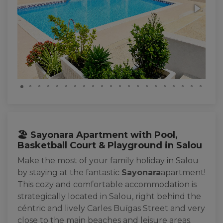
🏖️ Sayonara Apartment with Pool,
Basketball Court & Playground in Salou
Make the most of your family holiday in Salou
by staying at the fantastic
Sayonara
apartment!
This cozy and comfortable accommodation is
strategically located in Salou, right behind the
céntric and lively Carles Buïgas Street and very
close to the main beaches and leisure areas.