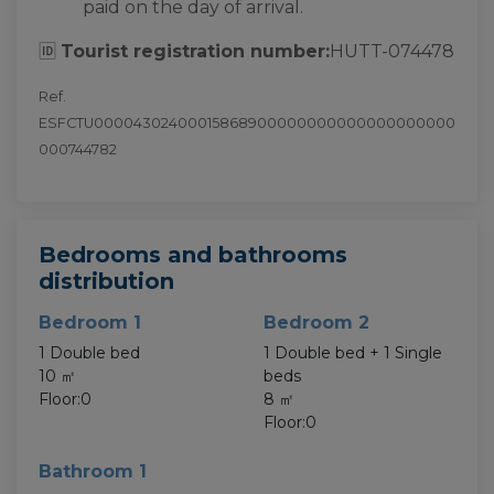
paid on the day of arrival.
🆔
Tourist registration number:
HUTT-074478
Ref.
ESFCTU00004302400015868900000000000000000000
000744782
Bedrooms and bathrooms
distribution
Bedroom 1
Bedroom 2
1 Double bed
1 Double bed + 1 Single
10 ㎡
beds
Floor:0
8 ㎡
Floor:0
Bathroom 1