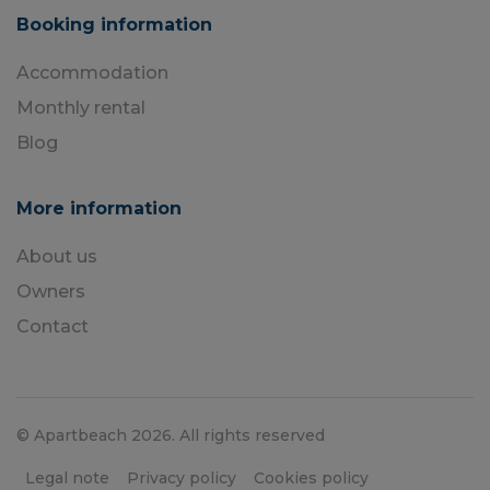
Booking information
Accommodation
Monthly rental
Blog
More information
About us
Owners
Contact
© Apartbeach 2026. All rights reserved
Legal note
Privacy policy
Cookies policy