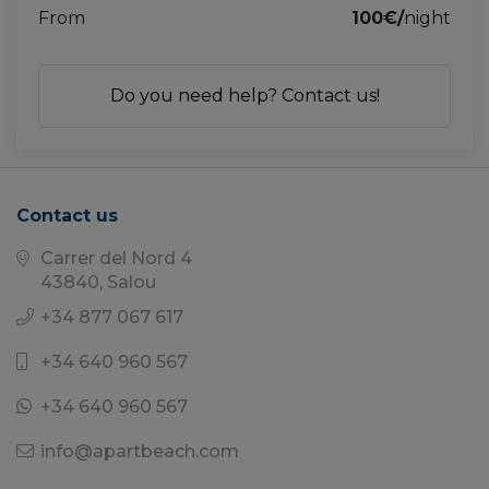
From
100€/
night
Do you need help? Contact us!
Contact us
Carrer del Nord 4
43840, Salou
+34 877 067 617
+34 640 960 567
+34 640 960 567
info@apartbeach.com