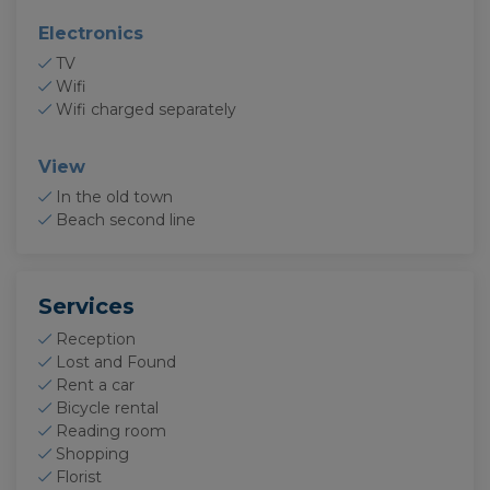
Electronics
TV
Wifi
Wifi charged separately
View
In the old town
Beach second line
Services
Reception
Lost and Found
Rent a car
Bicycle rental
Reading room
Shopping
Florist