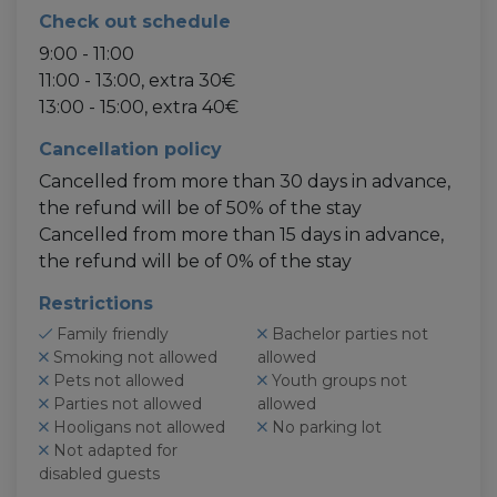
Check out schedule
9:00 - 11:00
11:00 - 13:00, extra 30€
13:00 - 15:00, extra 40€
Cancellation policy
Cancelled from more than 30 days in advance,
the refund will be of 50% of the stay
Cancelled from more than 15 days in advance,
the refund will be of 0% of the stay
Restrictions
Family friendly
Bachelor parties not
Smoking not allowed
allowed
Pets not allowed
Youth groups not
Parties not allowed
allowed
Hooligans not allowed
No parking lot
Not adapted for
disabled guests