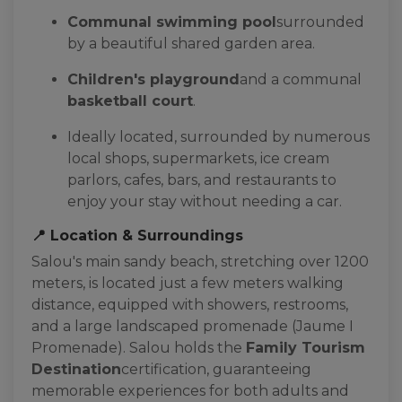
Communal swimming pool
surrounded
by a beautiful shared garden area.
Children's playground
and a communal
basketball court
.
Ideally located, surrounded by numerous
local shops, supermarkets, ice cream
parlors, cafes, bars, and restaurants to
enjoy your stay without needing a car.
📍 Location & Surroundings
Salou's main sandy beach, stretching over 1200
meters, is located just a few meters walking
distance, equipped with showers, restrooms,
and a large landscaped promenade (Jaume I
Promenade). Salou holds the
Family Tourism
Destination
certification, guaranteeing
memorable experiences for both adults and