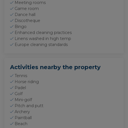
Meeting rooms
Game room
Dance hall
Discotheque
Bingo
Enhanced cleaning practices
Linens washed in high temp
Europe cleaning standards
Activities nearby the property
Tennis
Horse riding
Padel
Golf
Mini-golf
Pitch and putt
Archery
Paintball
Beach