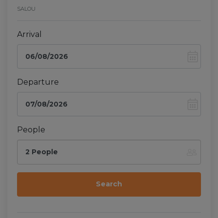
SALOU
Arrival
Departure
People
2 People