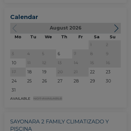
Calendar
August 2026
Mo
Tu
We
Th
Fr
Sa
Su
M
1
2
3
4
5
6
7
8
9
7
10
11
12
13
14
15
16
14
17
18
19
20
21
22
23
21
24
25
26
27
28
29
30
28
31
AVAILABLE
NOT AVAILABLE
SAYONARA 2 FAMILY CLIMATIZADO Y
PISCINA