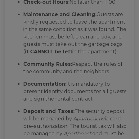
Check-out Hours:
No later than 11:00.
Maintenance and Cleaning:
Guests are
kindly requested to leave the apartment
in the same condition as it was found. The
kitchen must be left clean and tidy, and
guests must take out the garbage bags
(
it CANNOT be left
in the apartment).
Community Rules:
Respect the rules of
the community and the neighbors.
Documentation:
It is mandatory to
present identity documents for all guests
and sign the rental contract.
Deposit and Taxes:
The security deposit
will be managed by
Apartbeach
via card
pre-authorization. The tourist tax will also
be managed by
Apartbeach
and must be