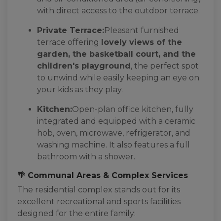
with direct access to the outdoor terrace.
Private Terrace:
Pleasant furnished
terrace offering
lovely views of the
garden, the basketball court, and the
children's playground
, the perfect spot
to unwind while easily keeping an eye on
your kids as they play.
Kitchen:
Open-plan office kitchen, fully
integrated and equipped with a ceramic
hob, oven, microwave, refrigerator, and
washing machine. It also features a full
bathroom with a shower.
🌴 Communal Areas & Complex Services
The residential complex stands out for its
excellent recreational and sports facilities
designed for the entire family: